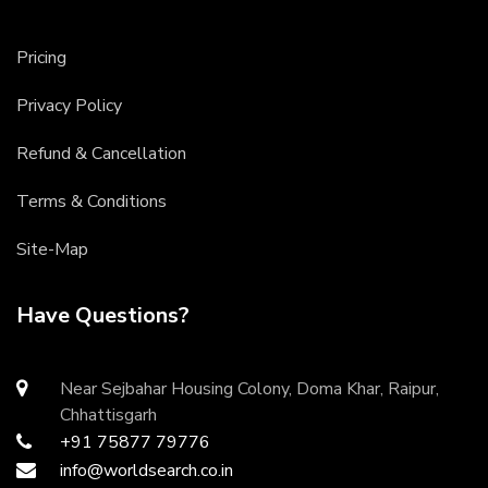
Pricing
Privacy Policy
Refund & Cancellation
Terms & Conditions
Site-Map
Have Questions?
Near Sejbahar Housing Colony, Doma Khar, Raipur,
Chhattisgarh
+91 75877 79776
info@worldsearch.co.in