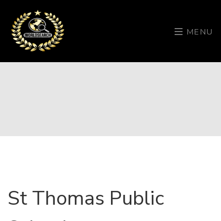
MENU
St Thomas Public