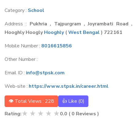
Category :
School
Address :
Pukhria , Tajpurgram , Joyrambati Road ,
Hooghly Hoogly
Hooghly
(
West Bengal
) 722161
Mobile Number :
8016615856
Other Number :
Email ID :
info@stpsk.com
Web-site :
https://www.stpsk.in/career.html
👁 Total Views : 228
👍 Like (
0
)
★
★
★
★
★
Rating:
0.0
(
0
Reviews )