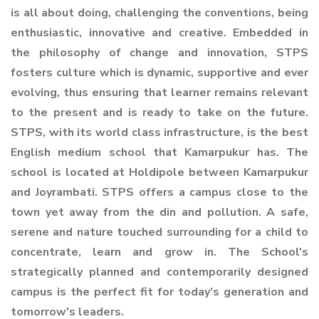
is all about doing, challenging the conventions, being
enthusiastic, innovative and creative. Embedded in
the philosophy of change and innovation, STPS
fosters culture which is dynamic, supportive and ever
evolving, thus ensuring that learner remains relevant
to the present and is ready to take on the future.
STPS, with its world class infrastructure, is the best
English medium school that Kamarpukur has. The
school is located at Holdipole between Kamarpukur
and Joyrambati. STPS offers a campus close to the
town yet away from the din and pollution. A safe,
serene and nature touched surrounding for a child to
concentrate, learn and grow in. The School's
strategically planned and contemporarily designed
campus is the perfect fit for today's generation and
tomorrow's leaders.