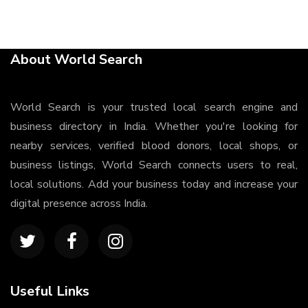
About World Search
World Search is your trusted local search engine and
business directory in India. Whether you're looking for
nearby services, verified blood donors, local shops, or
business listings, World Search connects users to real,
local solutions. Add your business today and increase your
digital presence across India.
Useful Links