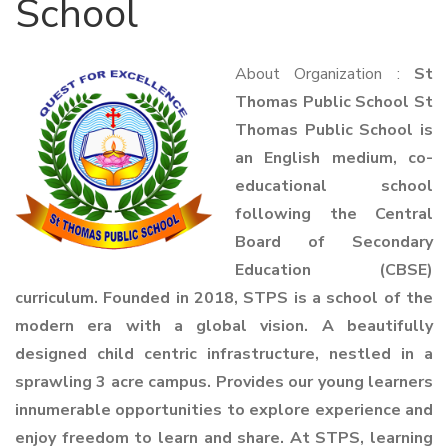
School
About Organization :
St
Thomas Public School St
Thomas Public School is
an English medium, co-
educational school
following the Central
Board of Secondary
Education (CBSE)
curriculum. Founded in 2018, STPS is a school of the
modern era with a global vision. A beautifully
designed child centric infrastructure, nestled in a
sprawling 3 acre campus. Provides our young learners
innumerable opportunities to explore experience and
enjoy freedom to learn and share. At STPS, learning