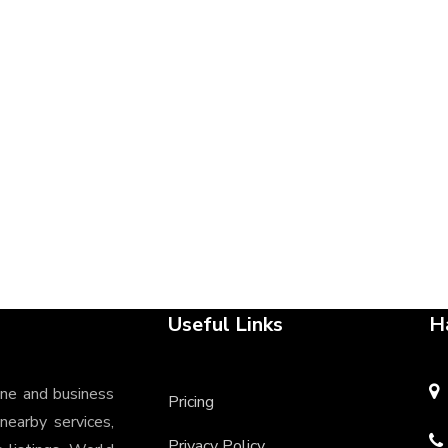
Useful Links
H
ine and business
Pricing
 nearby services,
Privacy Policy