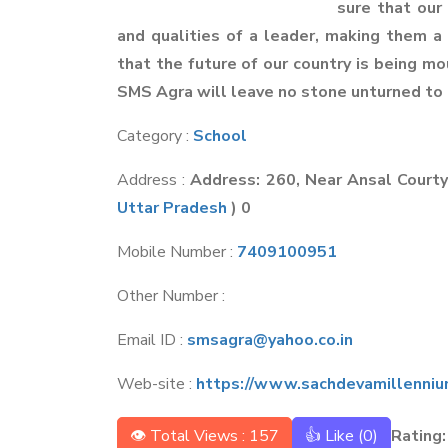
sure that our
and qualities of a leader, making them 
that the future of our country is being m
SMS Agra will leave no stone unturned to 
Category :
School
Address :
Address: 260, Near Ansal Court
Uttar Pradesh
) 0
Mobile Number :
7409100951
Other Number :
Email ID :
smsagra@yahoo.co.in
Web-site :
https://www.sachdevamillenniu
👁 Total Views : 157
👍 Like (
0
)
Rating: