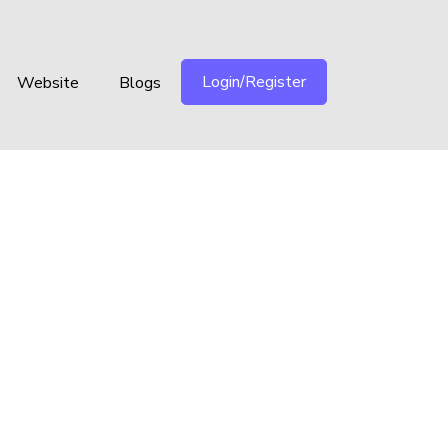
Login/Register
Website
Blogs