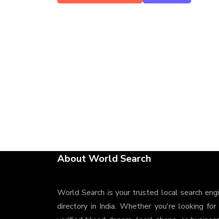
About World Search
World Search is your trusted local search eng
directory in India. Whether you're looking for