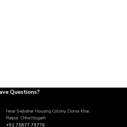
ave Questions?
Near Sejbahar Housing Colony, Doma Khar,
Raipur, Chhattisgarh
+91 75877 79776