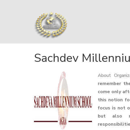
Sachdev Millenni
About Organiz
remember thei
come only aft
this notion f
focus is not 
but also r
responsibilit