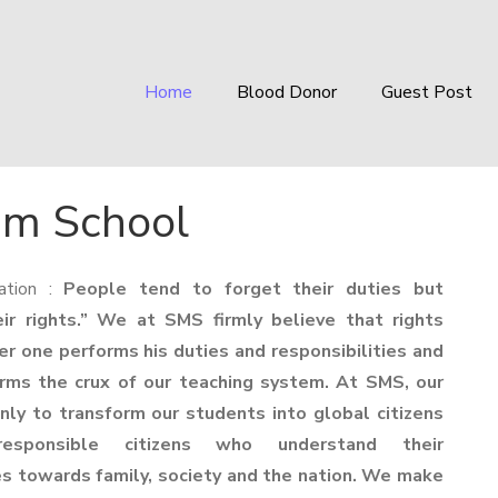
Home
Blood Donor
Guest Post
um School
ation :
People tend to forget their duties but
r rights.” We at SMS firmly believe that rights
er one performs his duties and responsibilities and
orms the crux of our teaching system. At SMS, our
only to transform our students into global citizens
esponsible citizens who understand their
ies towards family, society and the nation. We make