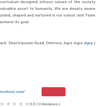
 curriculum designed, infuses values of the society
a valuable asset to humanity. We are deeply aware
oulded, shaped and nurtured in our school and Team
achieve its goal
yard, Shastripuram Road, Dehtora, Agra Agra
Agra
(
mschool.com/
Close Ads
★
★
★
★
★
0.0
(
0
Reviews )