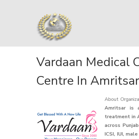
Vardaan Medical C
Centre In Amritsa
About Organiza
Amritsar is a
treatment in A
across Punjab.
ICSI, IUI, male