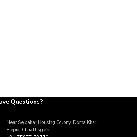
ave Questions?
Near Sejbahar Housing Colony, Doma Khar,
Raipur, Chhattisgarh