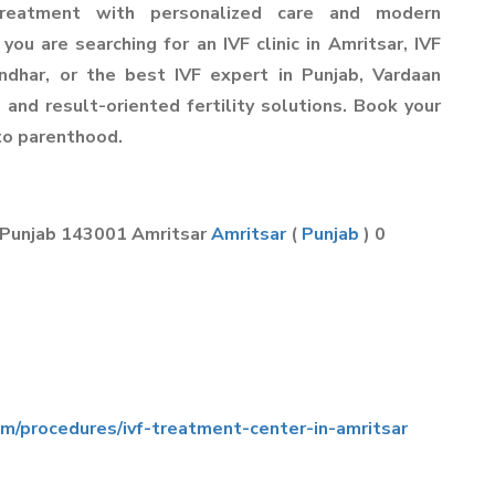
reatment with personalized care and modern
 you are searching for an IVF clinic in Amritsar, IVF
andhar, or the best IVF expert in Punjab, Vardaan
 and result-oriented fertility solutions. Book your
 to parenthood.
 Punjab 143001 Amritsar
Amritsar
(
Punjab
) 0
om/procedures/ivf-treatment-center-in-amritsar