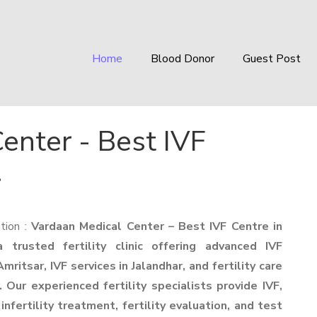
Home
Blood Donor
Guest Post
enter - Best IVF
r
tion :
Vardaan Medical Center – Best IVF Centre in
 trusted fertility clinic offering advanced IVF
mritsar, IVF services in Jalandhar, and fertility care
 Our experienced fertility specialists provide IVF,
 infertility treatment, fertility evaluation, and test