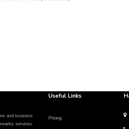
Useful Links
H
ine and business
Pricing
 nearby services,