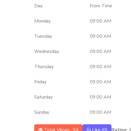
Day
From Time
Monday
09:00 AM
Tuesday
09:00 AM
Wednesday
09:00 AM
Thursday
09:00 AM
Friday
09:00 AM
Saturday
09:00 AM
Sunday
09:00 AM
👁 Total Views : 94
👍 Like (
0
)
Rating: