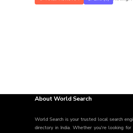
About World Search
World Search is your trusted local search eng
directory in India. Whether you're looking for