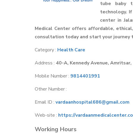
tube baby t
technology. If
center in Jal
Medical Center offers affordable, ethical,
consultation today and start your journey
Category :
Health Care
Address :
40-A, Kennedy Avenue, Amritsar,
Mobile Number :
9814401991
Other Number :
Email ID :
vardaanhospital686@gmail.com
Web-site :
https://vardaanmedicalcenter.c
Working Hours