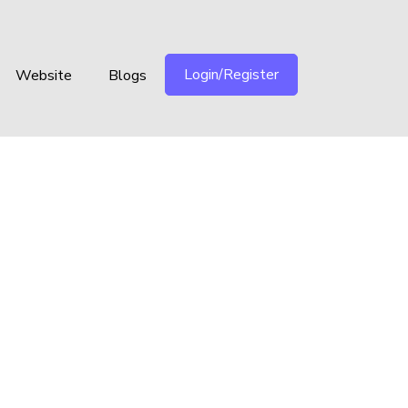
Login/Register
Website
Blogs