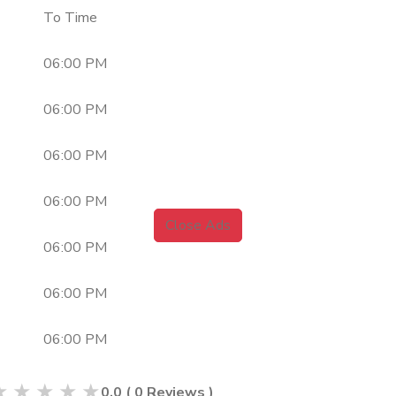
To Time
06:00 PM
06:00 PM
06:00 PM
06:00 PM
Close Ads
06:00 PM
06:00 PM
06:00 PM
★
★
★
★
★
0.0
(
0
Reviews )