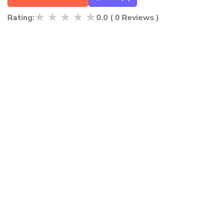
★
★
★
★
★
Rating:
0.0
(
0
Reviews )