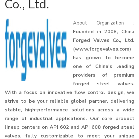
Co., Ltd.
About Organization :
Founded in 2008, China
Forged Valves Co., Ltd.
(www.forgevalves.com)
has grown to become
one of China’s leading
providers of premium
forged steel valves.
With a focus on innovative flow control design, we
strive to be your reliable global partner, delivering
stable, high-performance solutions across a wide
range of industrial applications. Our core product
lineup centers on API 602 and API 608 forged steel
valves, fully customizable to meet your unique