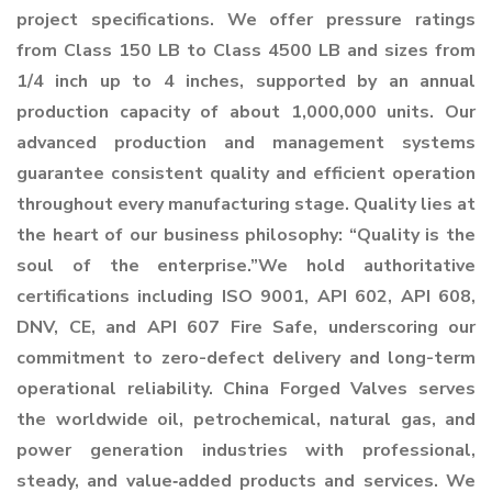
project specifications. We offer pressure ratings
from Class 150 LB to Class 4500 LB and sizes from
1/4 inch up to 4 inches, supported by an annual
production capacity of about 1,000,000 units. Our
advanced production and management systems
guarantee consistent quality and efficient operation
throughout every manufacturing stage. Quality lies at
the heart of our business philosophy: “Quality is the
soul of the enterprise.”We hold authoritative
certifications including ISO 9001, API 602, API 608,
DNV, CE, and API 607 Fire Safe, underscoring our
commitment to zero-defect delivery and long-term
operational reliability. China Forged Valves serves
the worldwide oil, petrochemical, natural gas, and
power generation industries with professional,
steady, and value‑added products and services. We