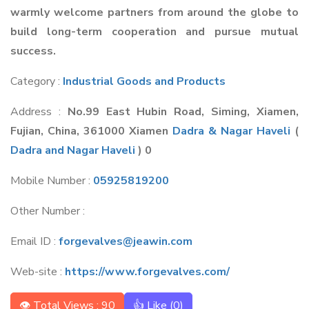
warmly welcome partners from around the globe to
build long-term cooperation and pursue mutual
success.
Category :
Industrial Goods and Products
Address :
No.99 East Hubin Road, Siming, Xiamen,
Fujian, China, 361000 Xiamen
Dadra & Nagar Haveli
(
Dadra and Nagar Haveli
) 0
Mobile Number :
05925819200
Other Number :
Email ID :
forgevalves@jeawin.com
Web-site :
https://www.forgevalves.com/
👁 Total Views : 90
👍 Like (
0
)