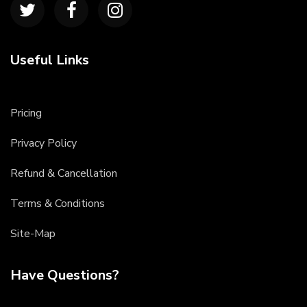
Useful Links
Pricing
Privacy Policy
Refund & Cancellation
Terms & Conditions
Site-Map
Have Questions?