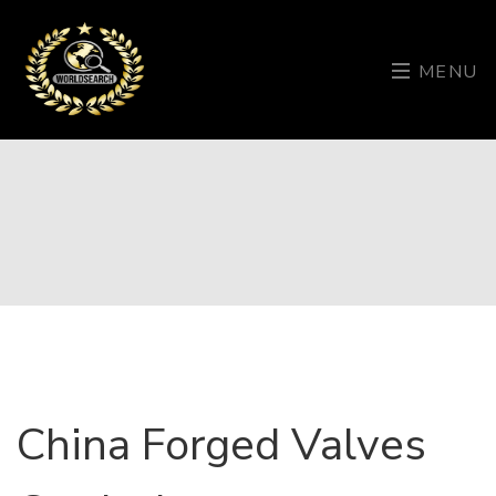
MENU
China Forged Valves