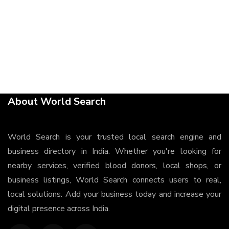
About World Search
World Search is your trusted local search engine and
business directory in India. Whether you're looking for
nearby services, verified blood donors, local shops, or
business listings, World Search connects users to real,
local solutions. Add your business today and increase your
digital presence across India.