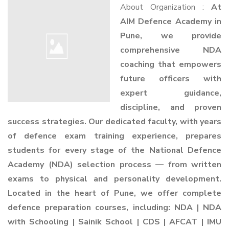
About Organization :
At
AIM Defence Academy in
Pune, we provide
comprehensive NDA
coaching that empowers
future officers with
expert guidance,
discipline, and proven
success strategies. Our dedicated faculty, with years
of defence exam training experience, prepares
students for every stage of the National Defence
Academy (NDA) selection process — from written
exams to physical and personality development.
Located in the heart of Pune, we offer complete
defence preparation courses, including: NDA | NDA
with Schooling | Sainik School | CDS | AFCAT | IMU