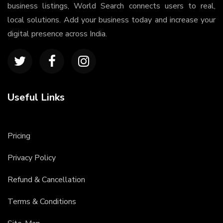
business listings, World Search connects users to real,
local solutions. Add your business today and increase your
digital presence across India.
Useful Links
Pricing
Privacy Policy
Refund & Cancellation
Terms & Conditions