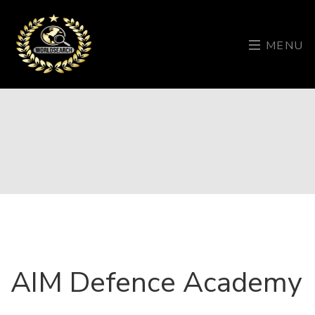
MENU
AIM Defence Academy