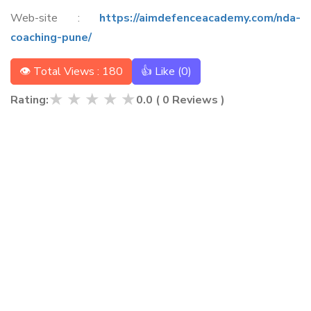
Web-site :
https://aimdefenceacademy.com/nda-
coaching-pune/
👁 Total Views : 180
👍 Like (
0
)
★
★
★
★
★
Rating:
0.0
(
0
Reviews )