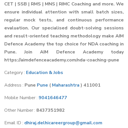
CET | SSB | RMS | MNS | RIMC Coaching and more. We
ensure individual attention with small batch sizes,
regular mock tests, and continuous performance
evaluation. Our specialised doubt-solving sessions
and result-oriented teaching methodology make AIM
Defence Academy the top choice for NDA coaching in
Pune. Join AIM Defence Academy today
https://aimdefenceacademy.com/nda-coaching-pune
Category :
Education & Jobs
Address :
Pune
Pune
(
Maharashtra
) 411001
Mobile Number :
9041646477
Other Number :
8437351982
Email ID :
dhiraj.delhicareergroup@gmail.com