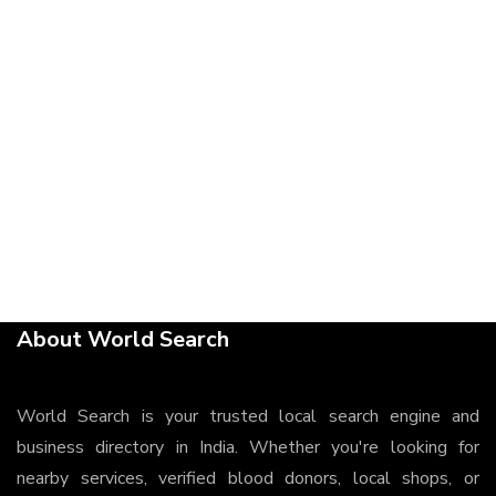
About World Search
World Search is your trusted local search engine and
business directory in India. Whether you're looking for
nearby services, verified blood donors, local shops, or