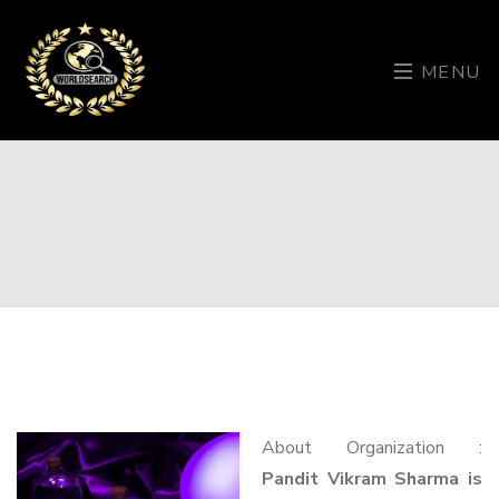
MENU
About Organization :
Pandit Vikram Sharma is