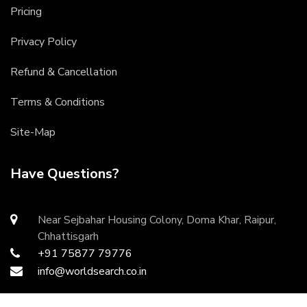
Pricing
Privacy Policy
Refund & Cancellation
Terms & Conditions
Site-Map
Have Questions?
Near Sejbahar Housing Colony, Doma Khar, Raipur,
Chhattisgarh
+91 75877 79776
info@worldsearch.co.in