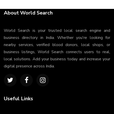
About World Search
World Search is your trusted local search engine and
business directory in India. Whether you're looking for
nearby services, verified blood donors, local shops, or
business listings, World Search connects users to real,
local solutions. Add your business today and increase your
digital presence across India.
Useful Links