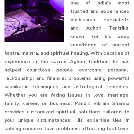
one of India’s most
trusted and experienced
Vashikaran specialists
and Aghori Tantriks,
known for his deep
knowledge of ancient
tantra, mantra, and spiritual healing. With decades of
experience in the sacred Aghori tradition, he has
helped countless people overcome personal,
relationship, and financial problems using powerful
vashikaran techniques and astrological remedies.
Whether you are facing issues in love, marriage,
family, career, or business, Pandit Vikram Sharma
provides customized spiritual solutions tailored to
your unique circumstances. His expertise lies in
solving complex love problems, attracting lost love,