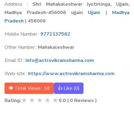
Address :
Shri Mahakaleshwar Jyotirlinga, Ujjain,
Madhya Pradesh-456006 ujjain
Ujjain
(
Madhya
Pradesh
) 456006
Mobile Number :
9772137562
Other Number :
Mahakaleshwar
Email ID :
info@astrovikramsharma.com
Web-site :
https://www.astrovikramsharma.com
👁 Total Views : 59
👍 Like (
0
)
★
★
★
★
★
Rating:
0.0
(
0
Reviews )