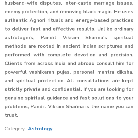
husband-wife disputes, inter-caste marriage issues,
enemy protection, and removing black magic. He uses
authentic Aghori rituals and energy-based practices
to deliver fast and effective results. Unlike ordinary
astrologers, Pandit Vikram Sharma’s spiritual
methods are rooted in ancient Indian scriptures and
performed with complete devotion and precision.
Clients from across India and abroad consult him for
powerful vashikaran pujas, personal mantra diksha,
and spiritual protection. All consultations are kept
strictly private and confidential. If you are looking for
genuine spiritual guidance and fast solutions to your
problems, Pandit Vikram Sharma is the name you can
trust.
Category :
Astrology