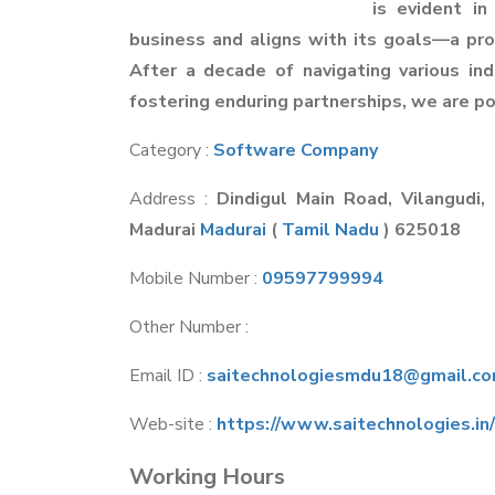
is evident in
business and aligns with its goals—a pro
After a decade of navigating various indu
fostering enduring partnerships, we are po
Category :
Software Company
Address :
Dindigul Main Road, Vilangudi,
Madurai
Madurai
(
Tamil Nadu
) 625018
Mobile Number :
09597799994
Other Number :
Email ID :
saitechnologiesmdu18@gmail.c
Web-site :
https://www.saitechnologies.in/
Working Hours