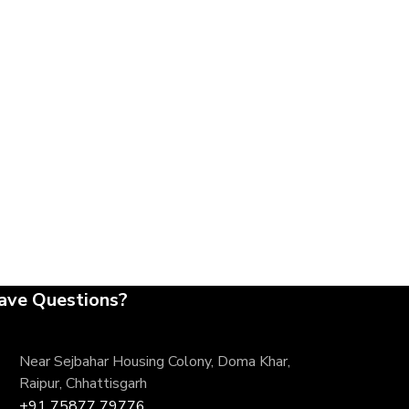
ave Questions?
Near Sejbahar Housing Colony, Doma Khar,
Raipur, Chhattisgarh
+91 75877 79776