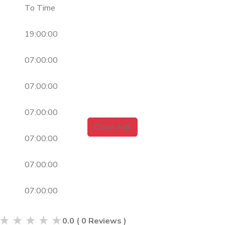
To Time
19:00:00
07:00:00
07:00:00
07:00:00
Close Ads
07:00:00
07:00:00
07:00:00
★
★
★
★
★
0.0
(
0
Reviews )