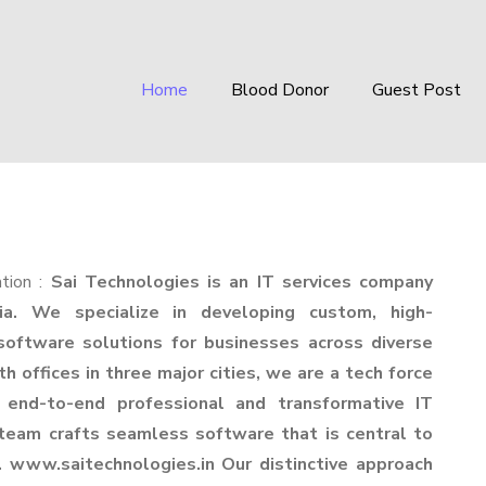
Home
Blood Donor
Guest Post
tion :
Sai Technologies is an IT services company
ia. We specialize in developing custom, high-
oftware solutions for businesses across diverse
th offices in three major cities, we are a tech force
s end-to-end professional and transformative IT
 team crafts seamless software that is central to
. www.saitechnologies.in Our distinctive approach