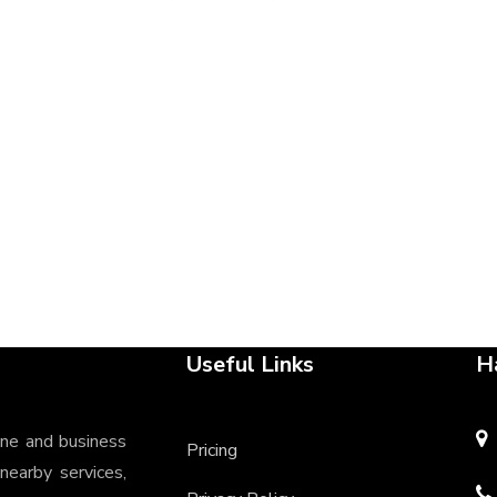
Useful Links
H
ine and business
Pricing
 nearby services,