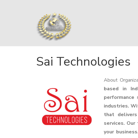
Sai Technologies
About Organiza
based in Ind
performance s
industries. Wi
that deliver
services. Our
your business