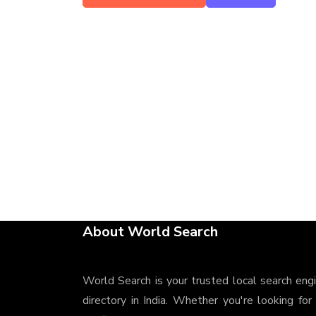
About World Search
World Search is your trusted local search eng
directory in India. Whether you're looking for