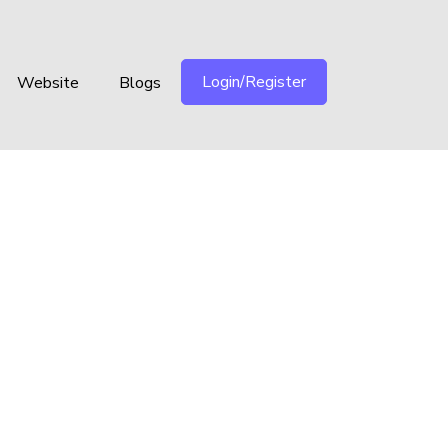
Login/Register
Website
Blogs