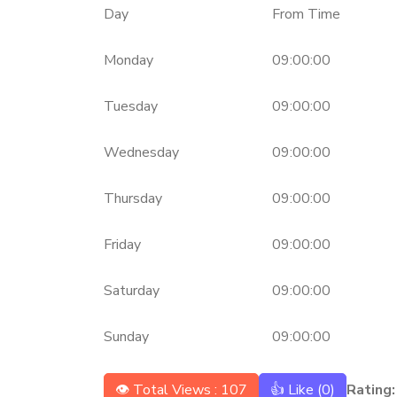
Day
From Time
Monday
09:00:00
Tuesday
09:00:00
Wednesday
09:00:00
Thursday
09:00:00
Friday
09:00:00
Saturday
09:00:00
Sunday
09:00:00
👁 Total Views : 107
👍 Like (
0
)
Rating: