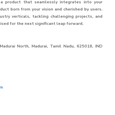
 a product that seamlessly integrates into your
duct born from your vision and cherished by users.
stry verticals, tackling challenging projects, and
ised for the next significant leap forward.
 Madurai North, Madurai, Tamil Nadu, 625018, IND
om