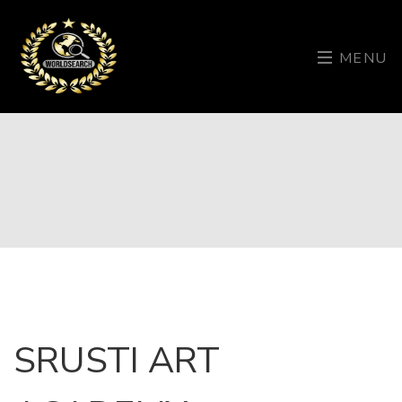
MENU
SRUSTI ART