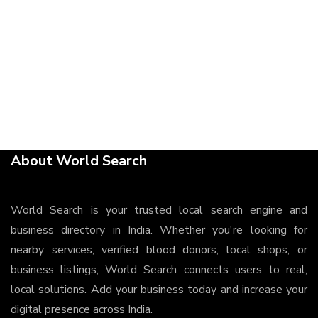
About World Search
World Search is your trusted local search engine and
business directory in India. Whether you're looking for
nearby services, verified blood donors, local shops, or
business listings, World Search connects users to real,
local solutions. Add your business today and increase your
digital presence across India.