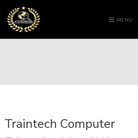
MENU
Traintech Computer