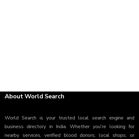
About World Search
World Search is your trusted local search engine and
business directory in India. Whether you're looking for
nearby services, verified blood donors, local shops, or