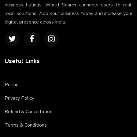
business listings, World Search connects users to real,
local solutions. Add your business today and increase your
digital presence across India.
Useful Links
Pricing
Privacy Policy
Refund & Cancellation
Terms & Conditions