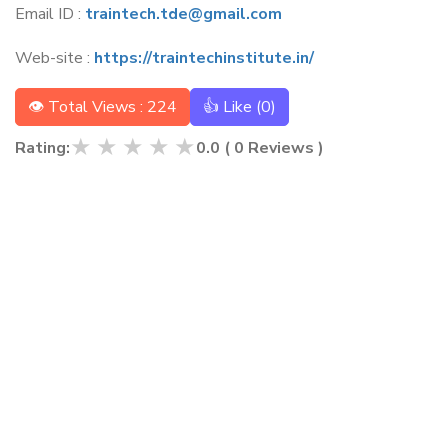
Email ID :
traintech.tde@gmail.com
Web-site :
https://traintechinstitute.in/
👁 Total Views : 224
👍 Like (
0
)
★
★
★
★
★
Rating:
0.0
(
0
Reviews )