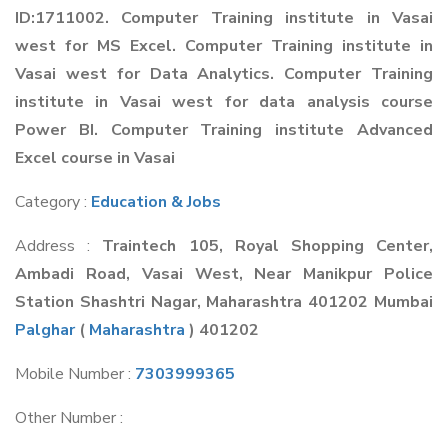
ID:1711002. Computer Training institute in Vasai
west for MS Excel. Computer Training institute in
Vasai west for Data Analytics. Computer Training
institute in Vasai west for data analysis course
Power BI. Computer Training institute Advanced
Excel course in Vasai
Category :
Education & Jobs
Address :
Traintech 105, Royal Shopping Center,
Ambadi Road, Vasai West, Near Manikpur Police
Station Shashtri Nagar, Maharashtra 401202 Mumbai
Palghar
(
Maharashtra
) 401202
Mobile Number :
7303999365
Other Number :