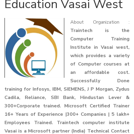
Education Vasai West
About Organization :
Traintech is the
Computer Training
Institute in Vasai west,
which provides a variety
of Computer courses at
an affordable cost.
Successfully Done
training for Infosys, IBM, SIEMENS, J P Morgan, Zydus
Cadila, Reliance, SBI Bank, Hindustan Lever &
300+Corporate trained. Microsoft Certified Trainer
16+ Years of Experience |300+ Companies | 5 lakh+
Employees Trained. Traintech computer institute
Vasai is a Microsoft partner (India) Technical Contact