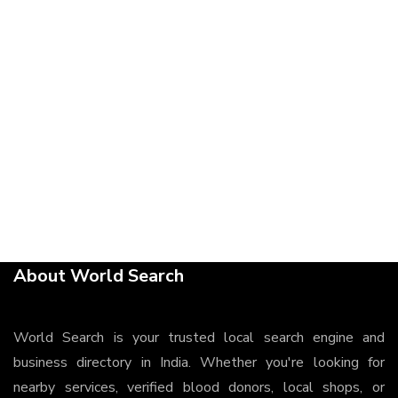
About World Search
World Search is your trusted local search engine and
business directory in India. Whether you're looking for
nearby services, verified blood donors, local shops, or