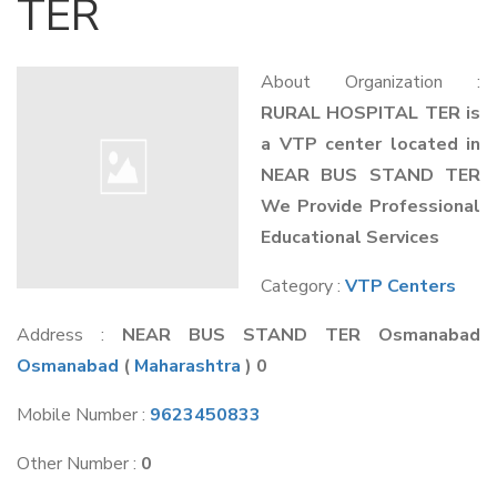
TER
About Organization :
RURAL HOSPITAL TER is
a VTP center located in
NEAR BUS STAND TER
We Provide Professional
Educational Services
Category :
VTP Centers
Address :
NEAR BUS STAND TER Osmanabad
Osmanabad
(
Maharashtra
) 0
Mobile Number :
9623450833
Other Number :
0