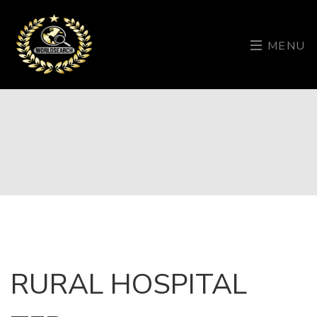
MENU
RURAL HOSPITAL