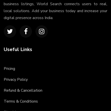
business listings, World Search connects users to real,
local solutions. Add your business today and increase your
digital presence across India.
Useful Links
Pricing
Privacy Policy
Refund & Cancellation
Terms & Conditions