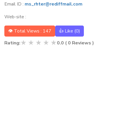
Email ID :
ms_rhter@rediffmail.com
Web-site :
👁 Total Views : 147
👍 Like (
0
)
★
★
★
★
★
Rating:
0.0
(
0
Reviews )