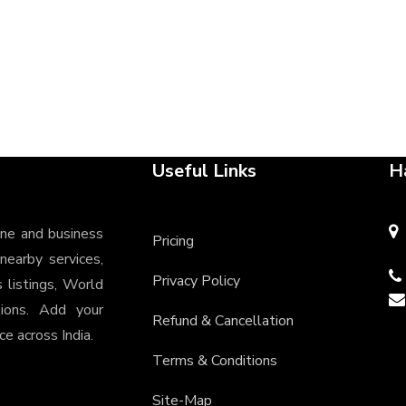
Useful Links
H
ine and business
Pricing
 nearby services,
Privacy Policy
s listings, World
tions. Add your
Refund & Cancellation
e across India.
Terms & Conditions
Site-Map