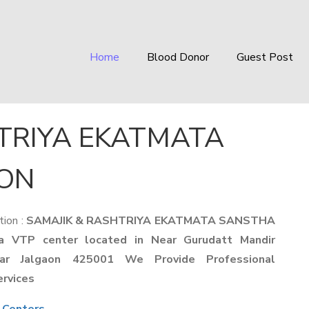
Home
Blood Donor
Guest Post
TRIYA EKATMATA
AON
tion :
SAMAJIK & RASHTRIYA EKATMATA SANSTHA
a VTP center located in Near Gurudatt Mandir
ar Jalgaon 425001 We Provide Professional
ervices