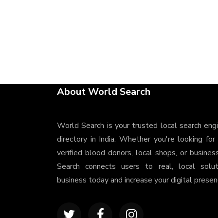
About World Search
World Search is your trusted local search eng
directory in India. Whether you're looking for
verified blood donors, local shops, or busines
Search connects users to real, local solu
business today and increase your digital presenc