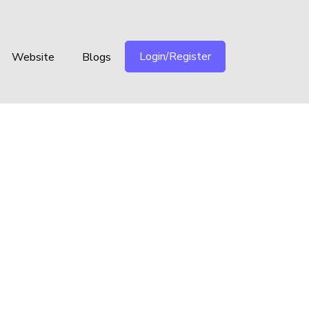
Login/Register
Website
Blogs