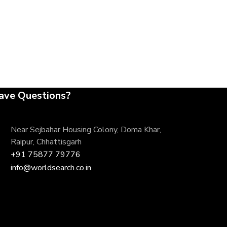
ave Questions?
Near Sejbahar Housing Colony, Doma Khar,
Raipur, Chhattisgarh
+91 75877 79776
info@worldsearch.co.in