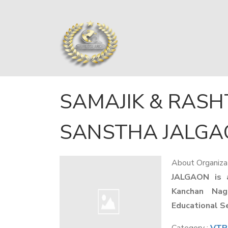
SAMAJIK & RASH
SANSTHA JALG
About Organiza
JALGAON is 
Kanchan Nag
Educational S