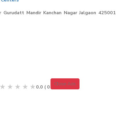
 Centers
r Gurudatt Mandir Kanchan Nagar Jalgaon 425001
Close Ads
★
★
★
★
★
0.0
(
0
Reviews )