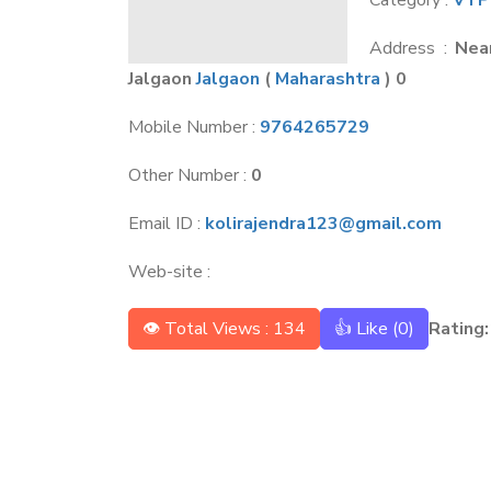
Category :
VTP
Address :
Nea
Jalgaon
Jalgaon
(
Maharashtra
) 0
Mobile Number :
9764265729
Other Number :
0
Email ID :
kolirajendra123@gmail.com
Web-site :
👁 Total Views : 134
👍 Like (
0
)
Rating: