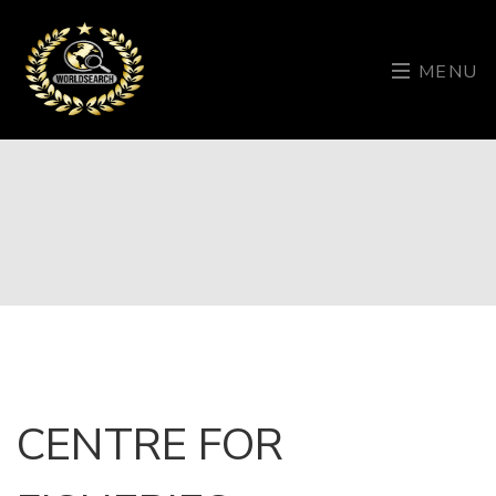
MENU
CENTRE FOR