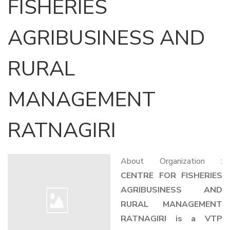
FISHERIES
AGRIBUSINESS AND
RURAL
MANAGEMENT
RATNAGIRI
About Organization :
CENTRE FOR FISHERIES
AGRIBUSINESS AND
RURAL MANAGEMENT
RATNAGIRI is a VTP