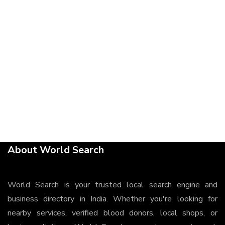
About World Search
World Search is your trusted local search engine and
business directory in India. Whether you're looking for
nearby services, verified blood donors, local shops, or