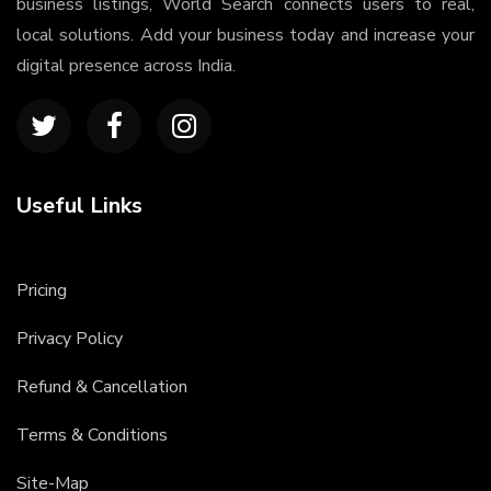
business listings, World Search connects users to real,
local solutions. Add your business today and increase your
digital presence across India.
Useful Links
Pricing
Privacy Policy
Refund & Cancellation
Terms & Conditions
Site-Map