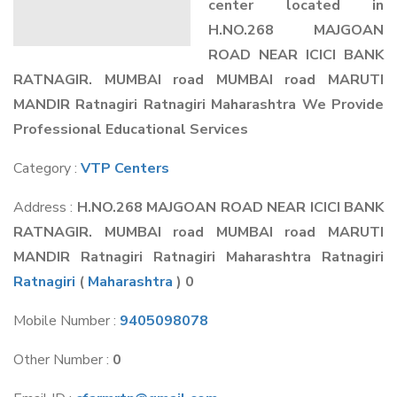
center located in
H.NO.268 MAJGOAN
ROAD NEAR ICICI BANK
RATNAGIR. MUMBAI road MUMBAI road MARUTI
MANDIR Ratnagiri Ratnagiri Maharashtra We Provide
Professional Educational Services
Category :
VTP Centers
Address :
H.NO.268 MAJGOAN ROAD NEAR ICICI BANK
RATNAGIR. MUMBAI road MUMBAI road MARUTI
MANDIR Ratnagiri Ratnagiri Maharashtra Ratnagiri
Ratnagiri
(
Maharashtra
) 0
Mobile Number :
9405098078
Other Number :
0