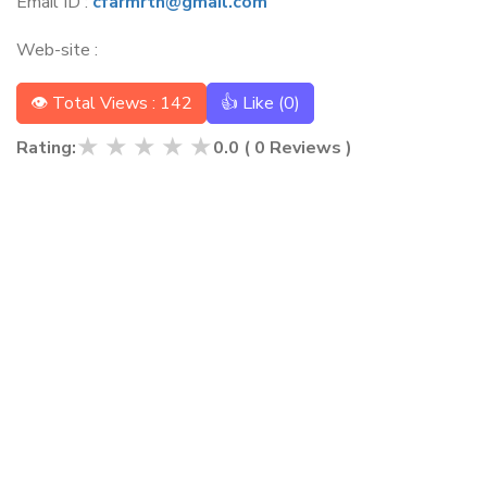
Email ID :
cfarmrtn@gmail.com
Web-site :
👁 Total Views : 142
👍 Like (
0
)
★
★
★
★
★
Rating:
0.0
(
0
Reviews )