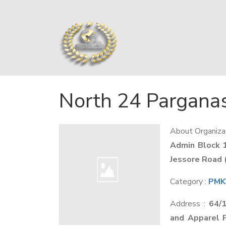
North 24 Pargana
About Organizat
Admin Block 
Jessore Road 
Category :
PMKV
Address :
64/
and Apparel