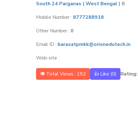
South 24 Parganas
(
West Bengal
) 0
Mobile Number :
8777288918
Other Number :
0
Email ID :
barasatpmkk@orionedutech.in
Web-site :
👁 Total Views : 192
👍 Like (
0
)
Rating: