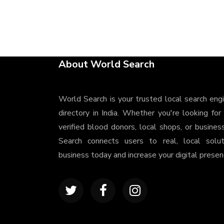
About World Search
World Search is your trusted local search eng
directory in India. Whether you're looking for
verified blood donors, local shops, or busines
Search connects users to real, local solu
business today and increase your digital presenc