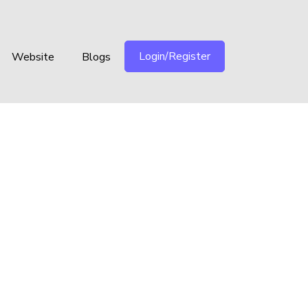
Login/Register
Website
Blogs