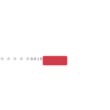
★
★
★
★
★
0.0
(
0
Reviews )
Close Ads