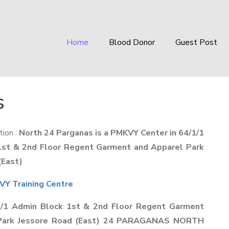
Home
Blood Donor
Guest Post
s
ion :
North 24 Parganas is a PMKVY Center in 64/1/1
1st & 2nd Floor Regent Garment and Apparel Park
(East)
Y Training Centre
1/1 Admin Block 1st & 2nd Floor Regent Garment
 Park Jessore Road (East) 24 PARAGANAS NORTH