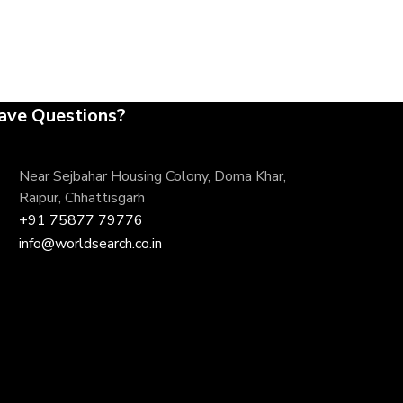
ave Questions?
Near Sejbahar Housing Colony, Doma Khar,
Raipur, Chhattisgarh
+91 75877 79776
info@worldsearch.co.in