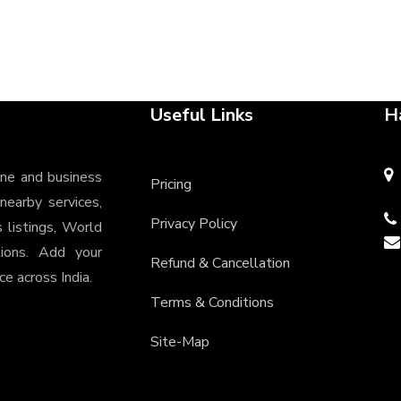
Useful Links
H
ine and business
Pricing
 nearby services,
Privacy Policy
s listings, World
tions. Add your
Refund & Cancellation
e across India.
Terms & Conditions
Site-Map