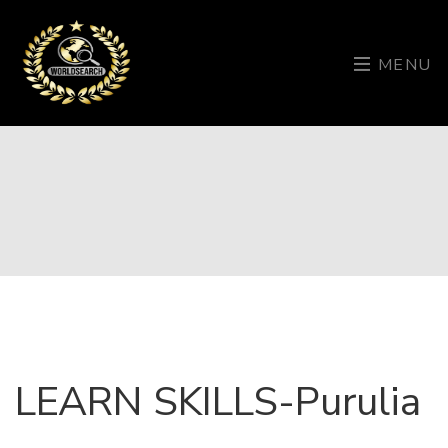
MENU
LEARN SKILLS-Purulia