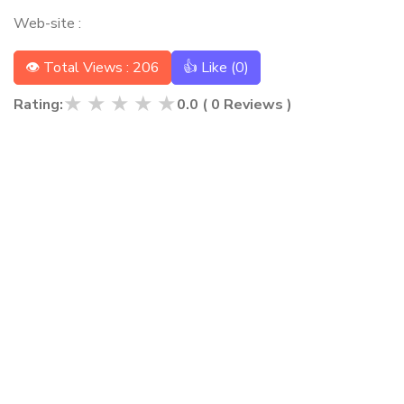
Web-site :
👁 Total Views : 206
👍 Like (
0
)
★
★
★
★
★
Rating:
0.0
(
0
Reviews )