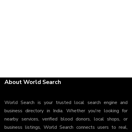
About World Search
World Search is your trusted local search engine and
business directory in India. Whether you're looking for
nearby services, verified blood donors, local shops, or
business listings, World Search connects users to real,