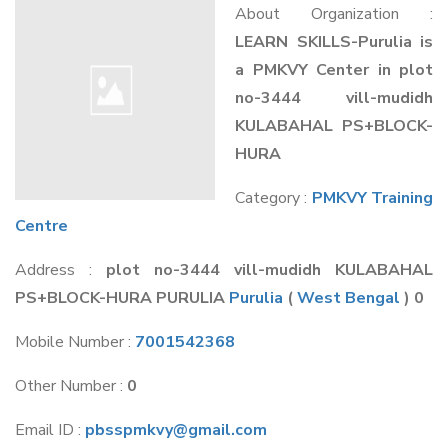
About Organization :
LEARN SKILLS-Purulia is
a PMKVY Center in plot
no-3444 vill-mudidh
KULABAHAL PS+BLOCK-
HURA
Category :
PMKVY Training
Centre
Address :
plot no-3444 vill-mudidh KULABAHAL
PS+BLOCK-HURA PURULIA
Purulia
(
West Bengal
) 0
Mobile Number :
7001542368
Other Number :
0
Email ID :
pbsspmkvy@gmail.com