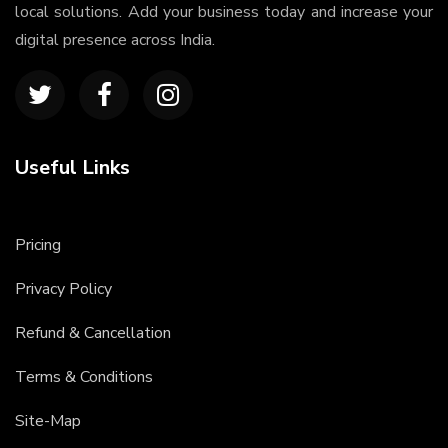
local solutions. Add your business today and increase your
digital presence across India.
Useful Links
Pricing
Privacy Policy
Refund & Cancellation
Terms & Conditions
Site-Map