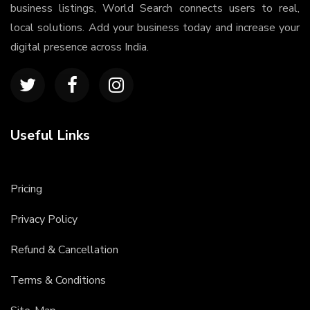
business listings, World Search connects users to real,
local solutions. Add your business today and increase your
digital presence across India.
Useful Links
Pricing
Privacy Policy
Refund & Cancellation
Terms & Conditions