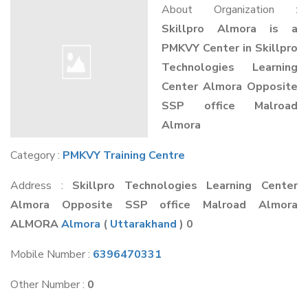
About Organization :
Skillpro Almora is a
PMKVY Center in Skillpro
Technologies Learning
Center Almora Opposite
SSP office Malroad
Almora
Category :
PMKVY Training Centre
Address :
Skillpro Technologies Learning Center
Almora Opposite SSP office Malroad Almora
ALMORA
Almora
(
Uttarakhand
) 0
Mobile Number :
6396470331
Other Number :
0