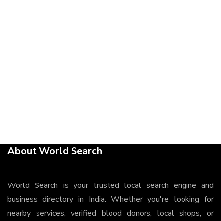
About World Search
World Search is your trusted local search engine and
business directory in India. Whether you're looking for
nearby services, verified blood donors, local shops, or