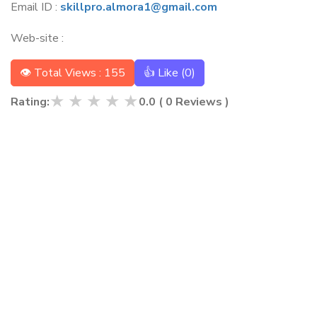
Email ID :
skillpro.almora1@gmail.com
Web-site :
👁 Total Views : 155
👍 Like (
0
)
★
★
★
★
★
Rating:
0.0
(
0
Reviews )