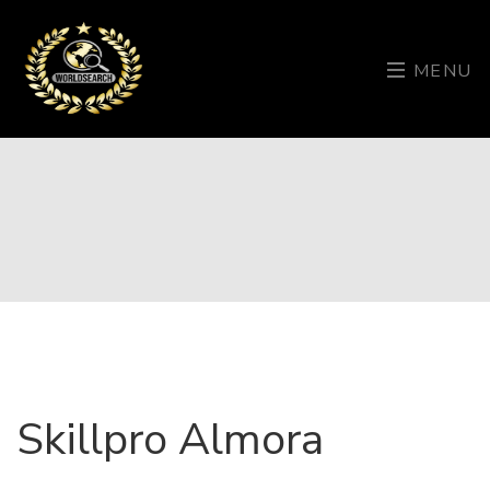
MENU
Skillpro Almora