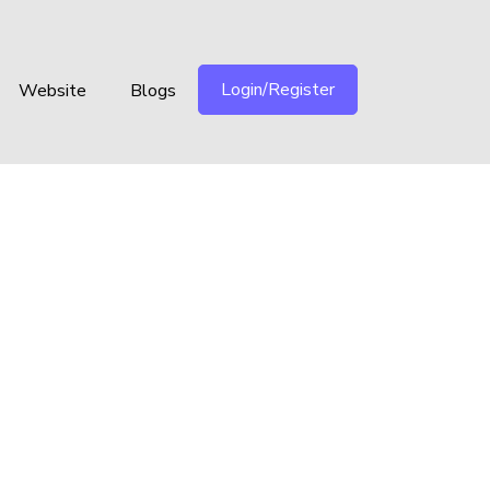
Login/Register
Website
Blogs