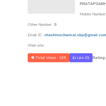
PRATAPGAR
Mobile Number
Other Number :
0
Email ID :
shashimechanical.sbp@gmail.co
Web-site :
👁 Total Views : 169
👍 Like (
0
)
Rating: