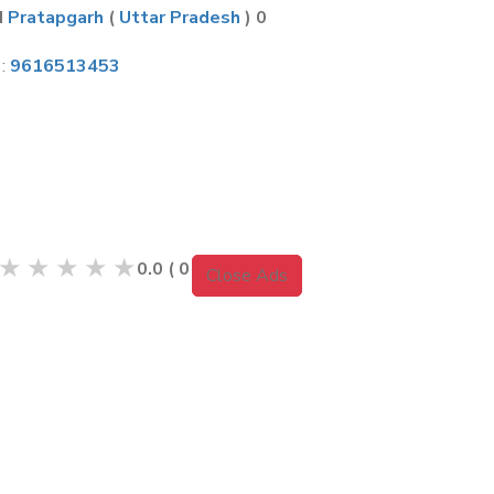
H
Pratapgarh
(
Uttar Pradesh
) 0
 :
9616513453
m
★
★
★
★
★
0.0
(
0
Reviews )
Close Ads