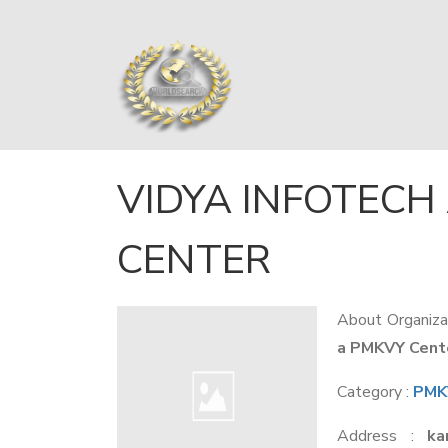
VIDYA INFOTECH
CENTER
About Organiza
a PMKVY Center
Category :
PMKV
Address :
ka