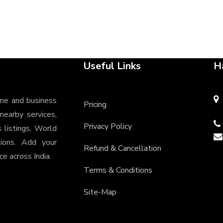
Useful Links
H
ine and business
Pricing
 nearby services,
Privacy Policy
s listings, World
tions. Add your
Refund & Cancellation
e across India.
Terms & Conditions
Site-Map