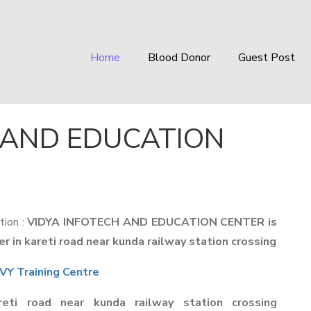
Home
Blood Donor
Guest Post
 AND EDUCATION
tion :
VIDYA INFOTECH AND EDUCATION CENTER is
 in kareti road near kunda railway station crossing
Y Training Centre
reti road near kunda railway station crossing