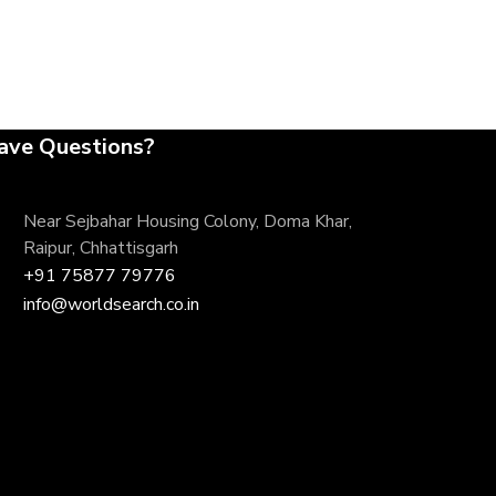
ave Questions?
Near Sejbahar Housing Colony, Doma Khar,
Raipur, Chhattisgarh
+91 75877 79776
info@worldsearch.co.in