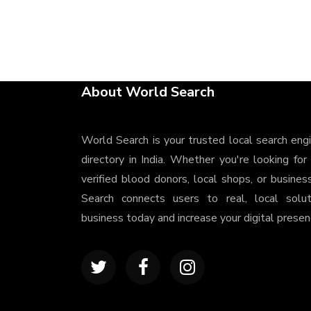
About World Search
World Search is your trusted local search eng
directory in India. Whether you're looking for
verified blood donors, local shops, or busines
Search connects users to real, local solu
business today and increase your digital presenc