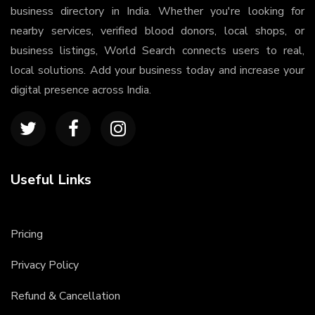
business directory in India. Whether you're looking for
nearby services, verified blood donors, local shops, or
business listings, World Search connects users to real,
local solutions. Add your business today and increase your
digital presence across India.
Useful Links
Pricing
Privacy Policy
Refund & Cancellation