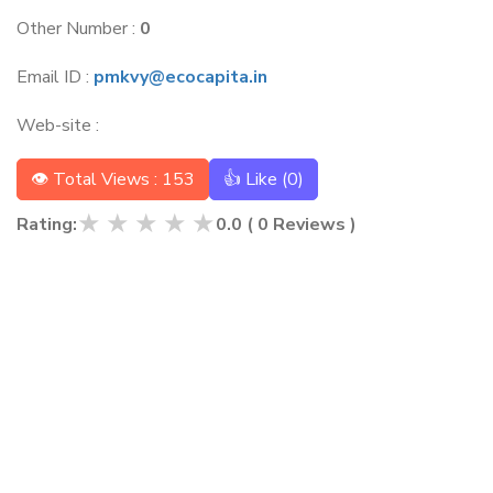
Other Number :
0
Email ID :
pmkvy@ecocapita.in
Web-site :
👁 Total Views : 153
👍 Like (
0
)
★
★
★
★
★
Rating:
0.0
(
0
Reviews )