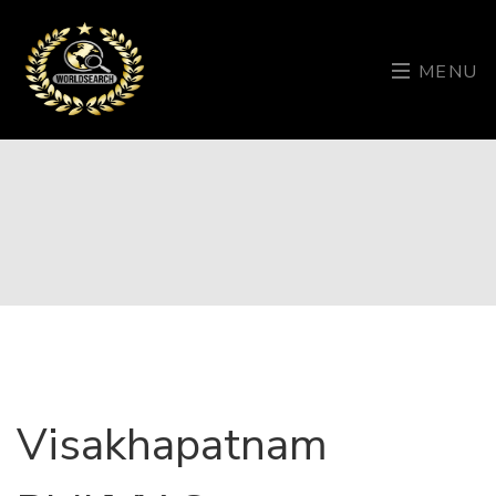
MENU
Visakhapatnam