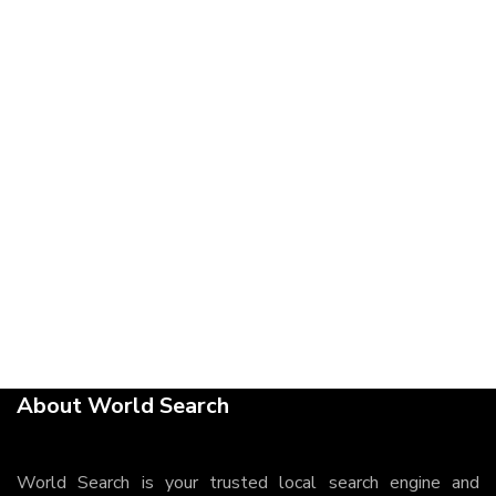
About World Search
World Search is your trusted local search engine and