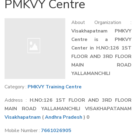
PMKVY Centre
About Organization :
Visakhapatnam PMKVY
Centre is a PMKVY
Center in H.NO:126 1ST
FLOOR AND 3RD FLOOR
MAIN ROAD
YALLAMANCHILI
Category :
PMKVY Training Centre
Address :
H.NO:126 1ST FLOOR AND 3RD FLOOR
MAIN ROAD YALLAMANCHILI VISAKHAPATANAM
Visakhapatnam
(
Andhra Pradesh
) 0
Mobile Number :
7661026905