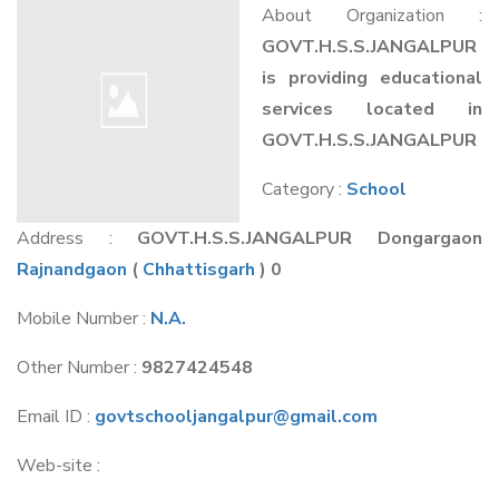
About Organization :
GOVT.H.S.S.JANGALPUR
is providing educational
services located in
GOVT.H.S.S.JANGALPUR
Category :
School
Address :
GOVT.H.S.S.JANGALPUR Dongargaon
Rajnandgaon
(
Chhattisgarh
) 0
Mobile Number :
N.A.
Other Number :
9827424548
Email ID :
govtschooljangalpur@gmail.com
Web-site :