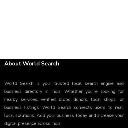
About World Search
World Search is your trusted local search engine and
business directory in India. Whether you're looking for
nearby services, verified blood donors, local shops, or
business listings, World Search connects users to real,
local solutions. Add your business today and increase your
digital presence across India.