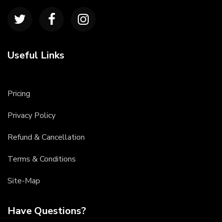
Useful Links
Pricing
Privacy Policy
Refund & Cancellation
Terms & Conditions
Site-Map
Have Questions?