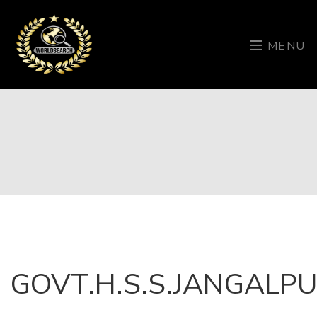
MENU
GOVT.H.S.S.JANGALP