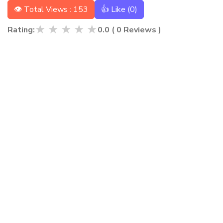
👁 Total Views : 153
👍 Like (
0
)
★
★
★
★
★
Rating:
0.0
(
0
Reviews )