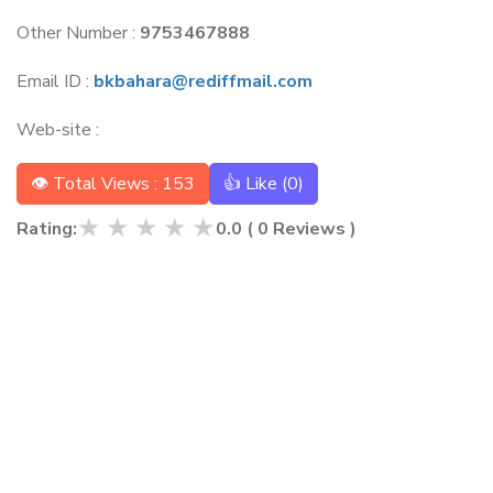
Other Number :
9753467888
Email ID :
bkbahara@rediffmail.com
Web-site :
👁 Total Views : 153
👍 Like (
0
)
★
★
★
★
★
Rating:
0.0
(
0
Reviews )