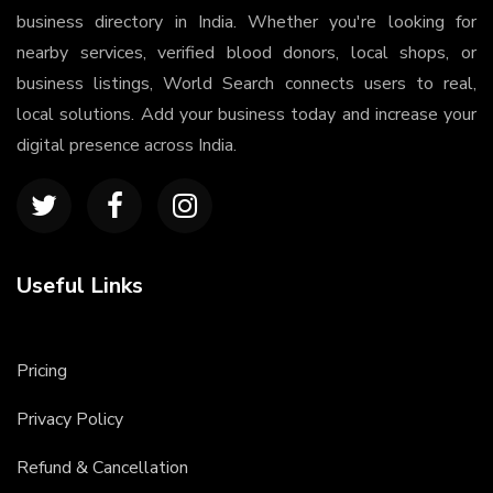
business directory in India. Whether you're looking for
nearby services, verified blood donors, local shops, or
business listings, World Search connects users to real,
local solutions. Add your business today and increase your
digital presence across India.
Useful Links
Pricing
Privacy Policy
Refund & Cancellation