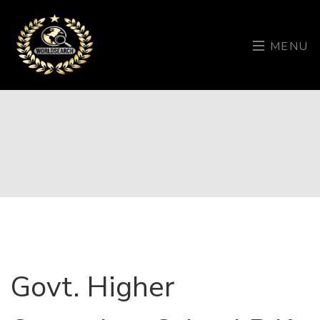
MENU
Govt. Higher