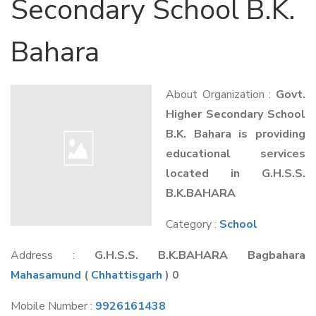
Secondary School B.K.
Bahara
About Organization :
Govt.
Higher Secondary School
B.K. Bahara is providing
educational services
located in G.H.S.S.
B.K.BAHARA
Category :
School
Address :
G.H.S.S. B.K.BAHARA Bagbahara
Mahasamund
(
Chhattisgarh
) 0
Mobile Number :
9926161438