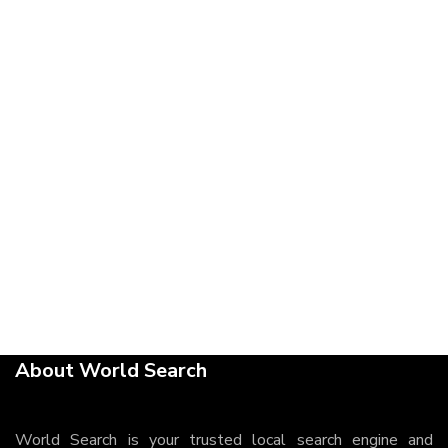
About World Search
World Search is your trusted local search engine and