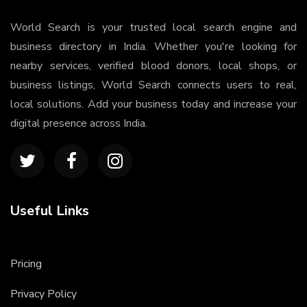
World Search is your trusted local search engine and
business directory in India. Whether you're looking for
nearby services, verified blood donors, local shops, or
business listings, World Search connects users to real,
local solutions. Add your business today and increase your
digital presence across India.
Useful Links
Pricing
Privacy Policy