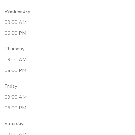
Wednesday
09:00 AM
06:00 PM
Thursday
09:00 AM
06:00 PM
Friday
09:00 AM
06:00 PM
Saturday
09:00 AM