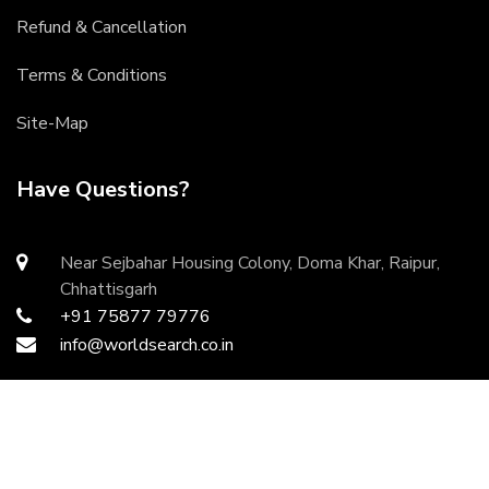
Refund & Cancellation
Terms & Conditions
Site-Map
Have Questions?
Near Sejbahar Housing Colony, Doma Khar, Raipur,
Chhattisgarh
+91 75877 79776
info@worldsearch.co.in
Copyright ©
2026 All rights reserved | Developed by
DurgaInfoTech