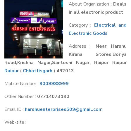
About Organization :
Deals
in all electronic product
Category :
Electrical and
Electronic Goods
Address :
Near Harshu
Kirana Stores,Boriya
Road,Krishna Nagar,Santoshi Nagar, Raipur Raipur
Raipur
(
Chhattisgarh
) 492013
Mobile Number :
9009988999
Other Number :
07714073190
Email ID :
harshuenterprises509@gmail.com
Web-site :