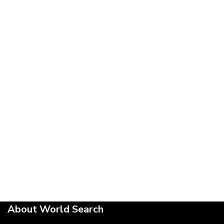
About World Search