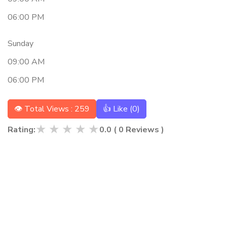
06:00 PM
Sunday
09:00 AM
06:00 PM
👁 Total Views : 259
👍 Like (
0
)
★
★
★
★
★
Rating:
0.0
(
0
Reviews )