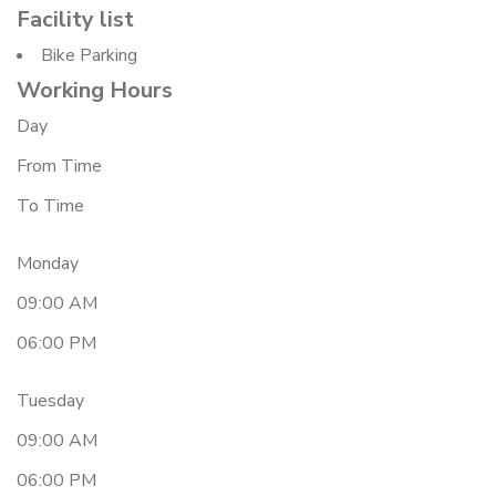
Facility list
Bike Parking
Working Hours
Day
From Time
To Time
Monday
09:00 AM
06:00 PM
Tuesday
09:00 AM
06:00 PM