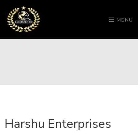
MENU
Harshu Enterprises