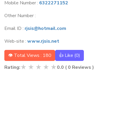
Mobile Number :
6322271152
Other Number :
Email ID :
rjsis@hotmail.com
Web-site :
www.rjsis.net
👁 Total Views : 180
👍 Like (
0
)
★
★
★
★
★
Rating:
0.0
(
0
Reviews )