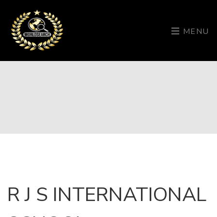
MENU
R J S INTERNATIONAL