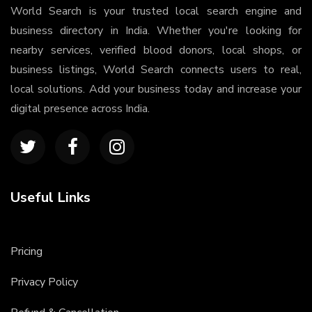
World Search is your trusted local search engine and
business directory in India. Whether you're looking for
nearby services, verified blood donors, local shops, or
business listings, World Search connects users to real,
local solutions. Add your business today and increase your
digital presence across India.
Useful Links
Pricing
Privacy Policy