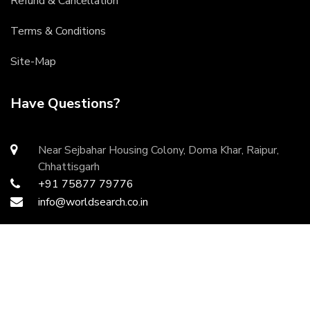
Refund & Cancellation
Terms & Conditions
Site-Map
Have Questions?
Near Sejbahar Housing Colony, Doma Khar, Raipur,
Chhattisgarh
+91 75877 79776
info@worldsearch.co.in
Copyright ©
2026 All rights reserved | Developed by
DurgaInfoTech