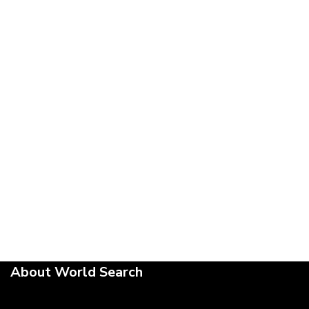
About World Search