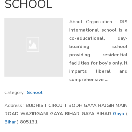
SCHOOL
About Organization :
RJS
international school is a
co-educational, day-
boarding school
providing residential
facilities for boy's only. It
imparts liberal and
comprehensive ...
Category :
School
Address :
BUDHIST CIRCUIT BODH GAYA RAJGIR MAIN
ROAD WAZIRGANJ GAYA BIHAR GAYA BIHAR
Gaya
(
Bihar
) 805131