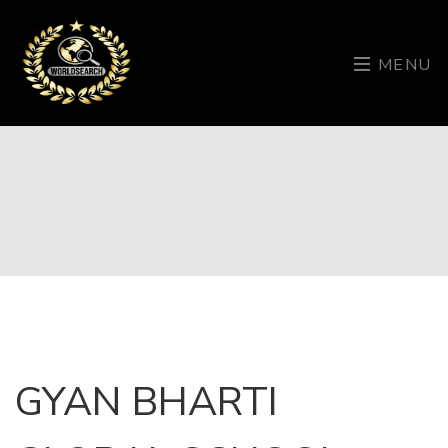
MENU
GYAN BHARTI