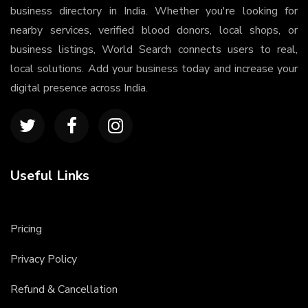
business directory in India. Whether you're looking for
nearby services, verified blood donors, local shops, or
business listings, World Search connects users to real,
local solutions. Add your business today and increase your
digital presence across India.
Useful Links
Pricing
Privacy Policy
Refund & Cancellation