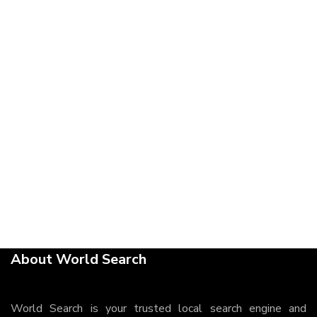
About World Search
World Search is your trusted local search engine and