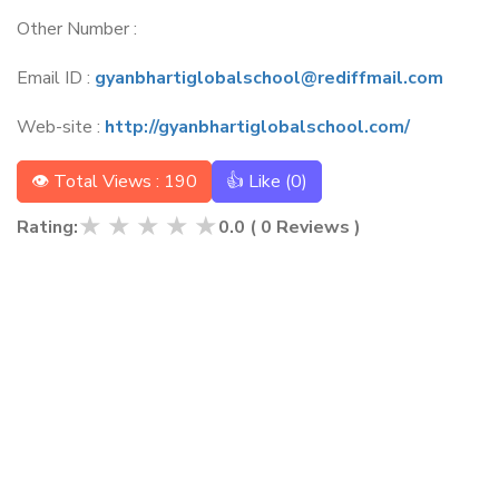
Other Number :
Email ID :
gyanbhartiglobalschool@rediffmail.com
Web-site :
http://gyanbhartiglobalschool.com/
👁 Total Views : 190
👍 Like (
0
)
★
★
★
★
★
Rating:
0.0
(
0
Reviews )