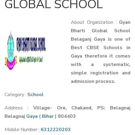
GLOBAL SCHOOL
About Organization :
Gyan
Bharti Global School
Belaganj Gaya is one of
Best CBSE Schools in
Gaya therefore it comes
with a systematic,
simple registration and
admission process.
Category :
School
Address :
Village- Ore, Chakand, PS: Belagnaj
Belagnaj
Gaya
(
Bihar
) 804403
Mobile Number :
6312220203