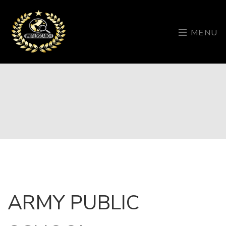
MENU
ARMY PUBLIC