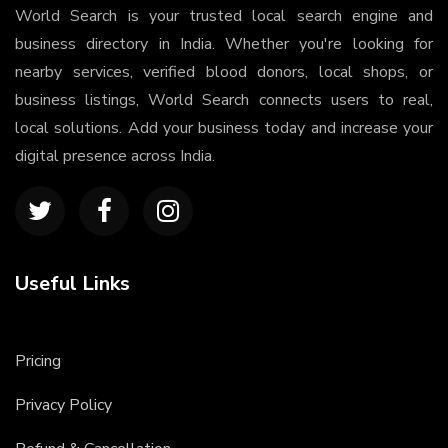
World Search is your trusted local search engine and
business directory in India. Whether you're looking for
nearby services, verified blood donors, local shops, or
business listings, World Search connects users to real,
local solutions. Add your business today and increase your
digital presence across India.
Useful Links
Pricing
Privacy Policy