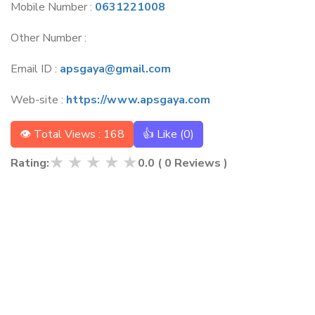
Mobile Number :
0631221008
Other Number :
Email ID :
apsgaya@gmail.com
Web-site :
https://www.apsgaya.com
👁 Total Views : 168
👍 Like (
0
)
★
★
★
★
★
Rating:
0.0
(
0
Reviews )