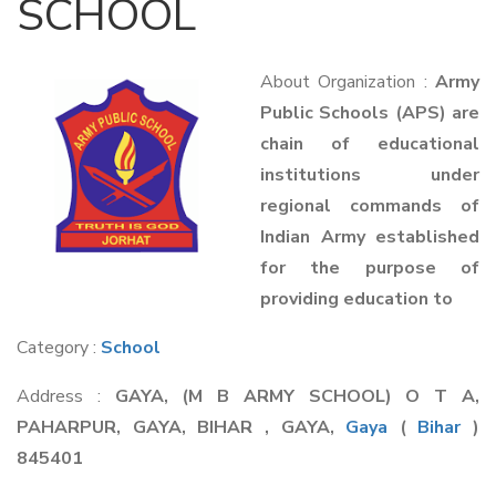
SCHOOL
About Organization :
Army
Public Schools (APS) are
chain of educational
institutions under
regional commands of
Indian Army established
for the purpose of
providing education to
Category :
School
Address :
GAYA, (M B ARMY SCHOOL) O T A,
PAHARPUR, GAYA, BIHAR , GAYA,
Gaya
(
Bihar
)
845401