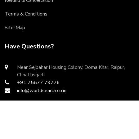
Refund & Cancellation
Terms & Conditions
Site-Map
Have Questions?
Near Sejbahar Housing Colony, Doma Khar, Raipur,
Chhattisgarh
+91 75877 79776
info@worldsearch.co.in
Copyright ©
2026 All rights reserved | Developed by
DurgaInfoTech