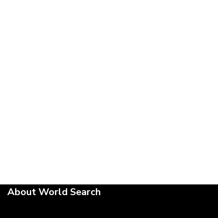
About World Search