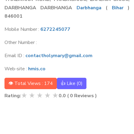
DARBHANGA DARBHANGA
Darbhanga
(
Bihar
)
846001
Mobile Number :
6272245077
Other Number :
Email ID :
contactholymary@gmail.com
Web-site :
hmis.co
👁 Total Views : 174
👍 Like (
0
)
★
★
★
★
★
Rating:
0.0
(
0
Reviews )