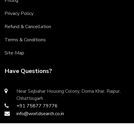
Pricing
Privacy Policy
Refund & Cancellation
Terms & Conditions
Site-Map
Have Questions?
Near Sejbahar Housing Colony, Doma Khar, Raipur,
Chhattisgarh
+91 75877 79776
info@worldsearch.co.in