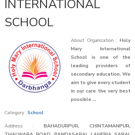
INTERNATIONAL
SCHOOL
About Organization :
Holy
Mary International
School is one of the
leading providers of
secondary education. We
aim to give every student
in our care the very best
possible ...
Category :
School
Address :
BAHADURPUR, CHINTAMANPUR,
THALWARA ROAD, PANDASARAI, LAHERIA SARAI,