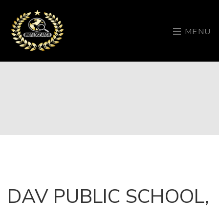
MENU
DAV PUBLIC SCHOOL,