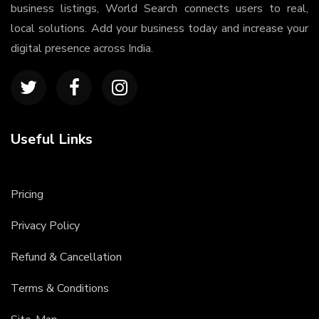
business listings, World Search connects users to real,
local solutions. Add your business today and increase your
digital presence across India.
Useful Links
Pricing
Privacy Policy
Refund & Cancellation
Terms & Conditions