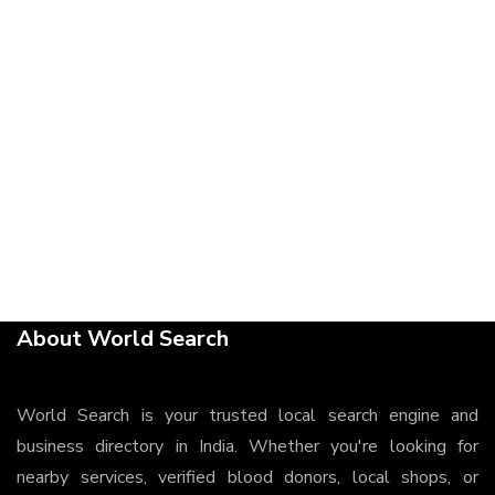
About World Search
World Search is your trusted local search engine and
business directory in India. Whether you're looking for
nearby services, verified blood donors, local shops, or