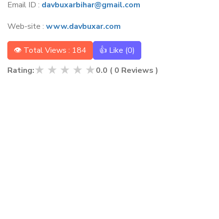
Email ID :
davbuxarbihar@gmail.com
Web-site :
www.davbuxar.com
👁 Total Views : 184
👍 Like (
0
)
★
★
★
★
★
Rating:
0.0
(
0
Reviews )