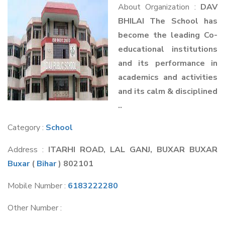
About Organization :
DAV
BHILAI The School has
become the leading Co-
educational institutions
and its performance in
academics and activities
and its calm & disciplined
..
Category :
School
Address :
ITARHI ROAD, LAL GANJ, BUXAR BUXAR
Buxar
(
Bihar
) 802101
Mobile Number :
6183222280
Other Number :