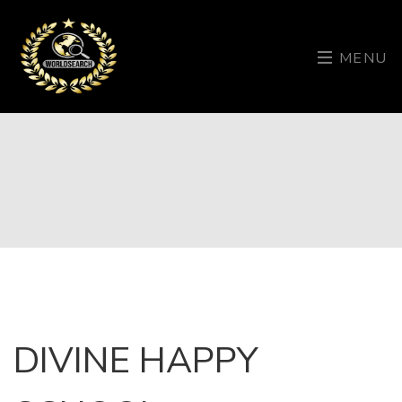
MENU
DIVINE HAPPY