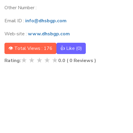
Other Number :
Email ID :
info@dhsbgp.com
Web-site :
www.dhsbgp.com
👁 Total Views : 176
👍 Like (
0
)
★
★
★
★
★
Rating:
0.0
(
0
Reviews )