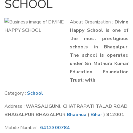
SCHOOL
About Organization :
Divine
Happy School is one of
the most prestigious
schools in Bhagalpur.
The school is operated
under Sri Mathura Kumar
Education Foundation
Trust; with
Category :
School
Address :
WARSALIGUNJ, CHATRAPATI TALAB ROAD,
BHAGALPUR BHAGALPUR
Bhabhua
(
Bihar
) 812001
Mobile Number :
6412300784