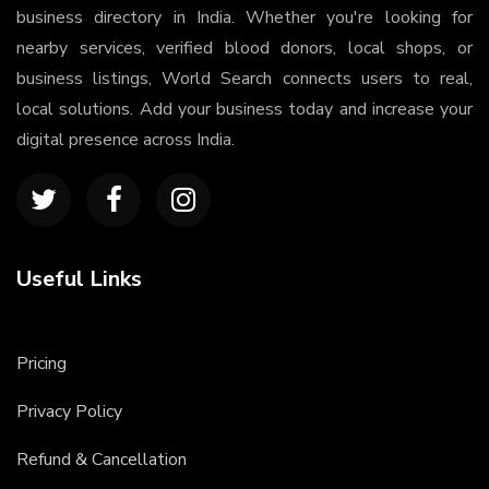
business directory in India. Whether you're looking for
nearby services, verified blood donors, local shops, or
business listings, World Search connects users to real,
local solutions. Add your business today and increase your
digital presence across India.
Useful Links
Pricing
Privacy Policy
Refund & Cancellation