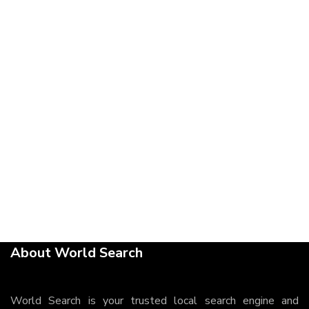
About World Search
World Search is your trusted local search engine and