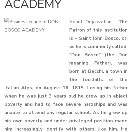
ACADEMY
About Organization :
The
Patron of this institution
is - Saint John Bosco, or,
as he is commonly called,
"Don Bosco" (the Don
meaning Father), was
born at Becchi, a town in
the foothills of the
Italian Alps, on August 16, 1815. Losing his father
when he was just 3 years old he grew up in abject
poverty and had to face severe hardships and was
unable to attend any regular school. As he grew up
his own poverty and under privileged position made
him increasingly identify with others like him. He