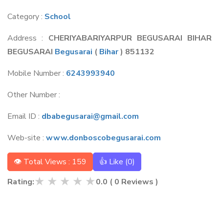
Category :
School
Address :
CHERIYABARIYARPUR BEGUSARAI BIHAR
BEGUSARAI
Begusarai
(
Bihar
) 851132
Mobile Number :
6243993940
Other Number :
Email ID :
dbabegusarai@gmail.com
Web-site :
www.donboscobegusarai.com
👁 Total Views : 159
👍 Like (
0
)
★
★
★
★
★
Rating:
0.0
(
0
Reviews )