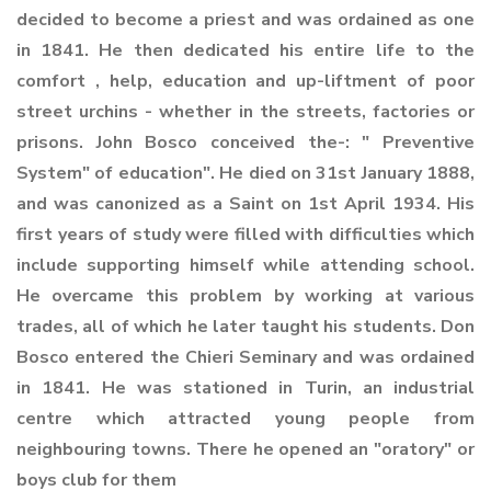
decided to become a priest and was ordained as one
in 1841. He then dedicated his entire life to the
comfort , help, education and up-liftment of poor
street urchins - whether in the streets, factories or
prisons. John Bosco conceived the-: " Preventive
System" of education". He died on 31st January 1888,
and was canonized as a Saint on 1st April 1934. His
first years of study were filled with difficulties which
include supporting himself while attending school.
He overcame this problem by working at various
trades, all of which he later taught his students. Don
Bosco entered the Chieri Seminary and was ordained
in 1841. He was stationed in Turin, an industrial
centre which attracted young people from
neighbouring towns. There he opened an "oratory" or
boys club for them