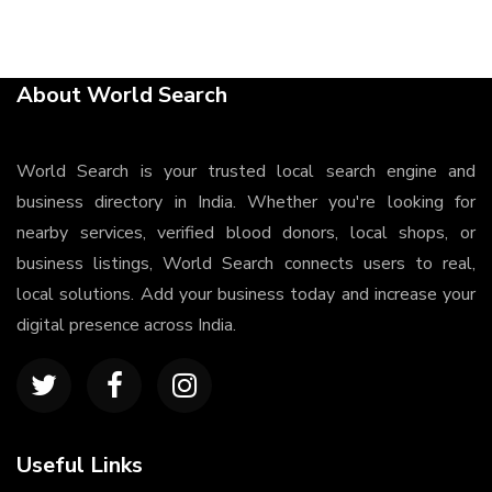
About World Search
World Search is your trusted local search engine and
business directory in India. Whether you're looking for
nearby services, verified blood donors, local shops, or
business listings, World Search connects users to real,
local solutions. Add your business today and increase your
digital presence across India.
Useful Links