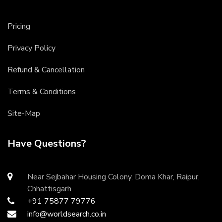
Pricing
Privacy Policy
Refund & Cancellation
Terms & Conditions
Site-Map
Have Questions?
Near Sejbahar Housing Colony, Doma Khar, Raipur,
Chhattisgarh
+91 75877 79776
info@worldsearch.co.in