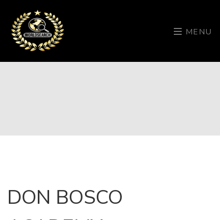
MENU
DON BOSCO