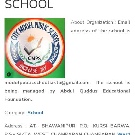
SCHOOL
About Organization :
Email
address of the school is
modelpublicschoolsikta@gmail.com. The school is
being managed by Abdul Quddus Educational
Foundation.
Category :
School
Address :
AT- BHAWANIPUR, P.O.- KURSI BARWA,
P.S.- SIKTA, WEST CHAMPARAN CHAMPARAN
West