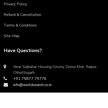
Privacy Policy
Refund & Cancellation
Terms & Conditions
Site-Map
Have Questions?
Near Sejbahar Housing Colony, Doma Khar, Raipur,
Chhattisgarh
+91 75877 79776
info@worldsearch.co.in