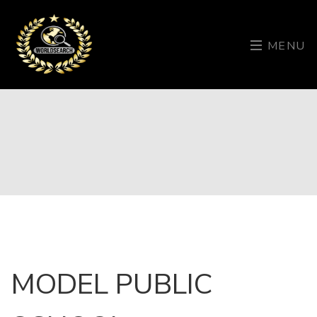
MENU
MODEL PUBLIC