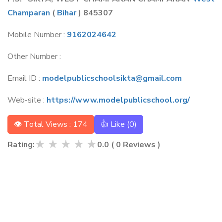
Champaran
(
Bihar
) 845307
Mobile Number :
9162024642
Other Number :
Email ID :
modelpublicschoolsikta@gmail.com
Web-site :
https://www.modelpublicschool.org/
👁 Total Views : 174
👍 Like (
0
)
★
★
★
★
★
Rating:
0.0
(
0
Reviews )