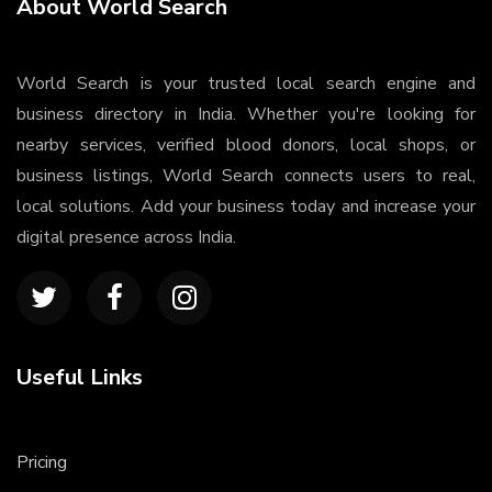
About World Search
World Search is your trusted local search engine and
business directory in India. Whether you're looking for
nearby services, verified blood donors, local shops, or
business listings, World Search connects users to real,
local solutions. Add your business today and increase your
digital presence across India.
Useful Links
Pricing