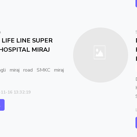
a
LIFE LINE SUPER
 HOSPITAL MIRAJ
gli miraj road SMKC miraj
-11-16 13:32:19
l