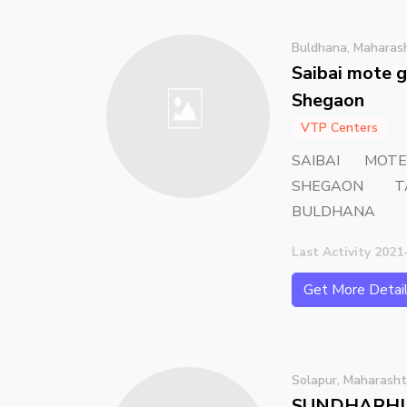
Buldhana, Maharas
Saibai mote g
Shegaon
VTP Centers
SAIBAI MOT
SHEGAON T
BULDHANA
Last Activity 2021
Get More Detai
Solapur, Maharasht
SUNDHARHI