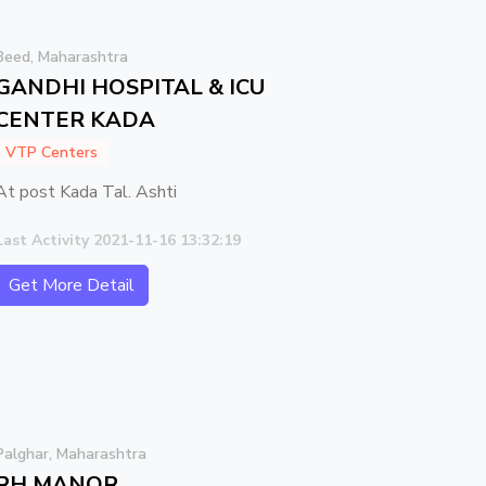
Beed, Maharashtra
GANDHI HOSPITAL & ICU
CENTER KADA
VTP Centers
At post Kada Tal. Ashti
Last Activity 2021-11-16 13:32:19
Get More Detail
Palghar, Maharashtra
RH MANOR