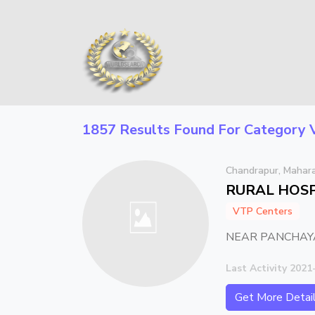
1857 Results Found For Category
Chandrapur, Mahar
RURAL HOSP
VTP Centers
NEAR PANCHAYA
Last Activity 2021
Get More Detai