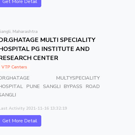
Get More Detail
Sangli, Maharashtra
DR.GHATAGE MULTI SPECIALITY
HOSPITAL PG INSTITUTE AND
RESEARCH CENTER
VTP Centers
DR.GHATAGE MULTYSPECIALITY
HOSPITAL PUNE SANGLI BYPASS ROAD
SANGLI
Last Activity 2021-11-16 13:32:19
Get More Detail