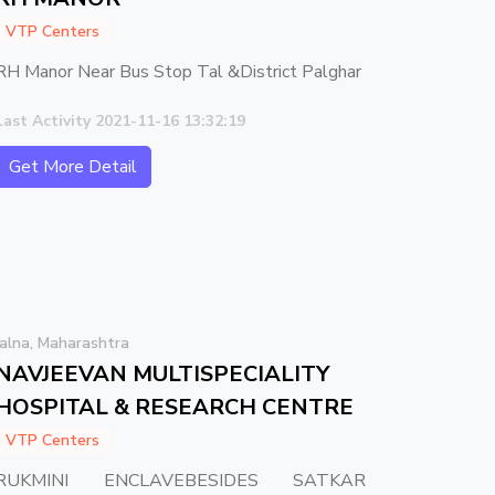
VTP Centers
RH Manor Near Bus Stop Tal &District Palghar
Last Activity 2021-11-16 13:32:19
Get More Detail
Jalna, Maharashtra
NAVJEEVAN MULTISPECIALITY
HOSPITAL & RESEARCH CENTRE
VTP Centers
RUKMINI ENCLAVEBESIDES SATKAR