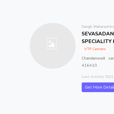
Sangli, Maharashtr
SEVASADAN 
SPECIALITY
VTP Centers
Chandanwadi san
416410
Last Activity 2021
Get More Detai