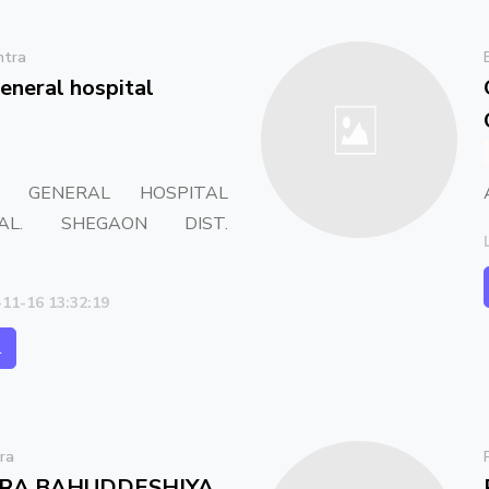
htra
eneral hospital
E GENERAL HOSPITAL
AL. SHEGAON DIST.
-11-16 13:32:19
l
ra
RA BAHUDDESHIYA