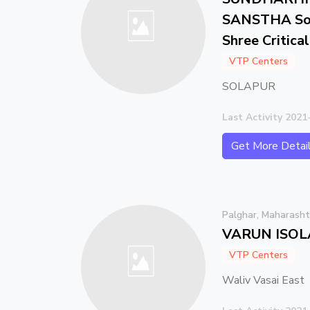
SANSTHA Som
Shree Critica
VTP Centers
SOLAPUR
Last Activity 2021
Get More Detai
Palghar, Maharasht
VARUN ISOL
VTP Centers
Waliv Vasai East