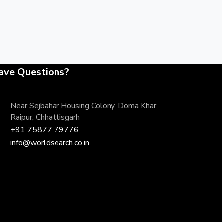
ave Questions?
Near Sejbahar Housing Colony, Doma Khar,
Raipur, Chhattisgarh
+91 75877 79776
info@worldsearch.co.in