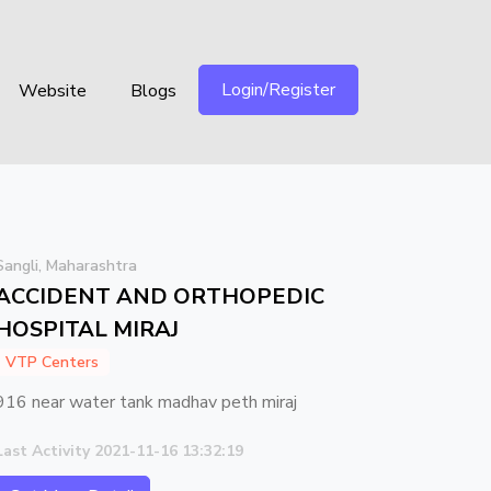
Login/Register
Website
Blogs
Sangli, Maharashtra
ACCIDENT AND ORTHOPEDIC
HOSPITAL MIRAJ
VTP Centers
916 near water tank madhav peth miraj
Last Activity 2021-11-16 13:32:19