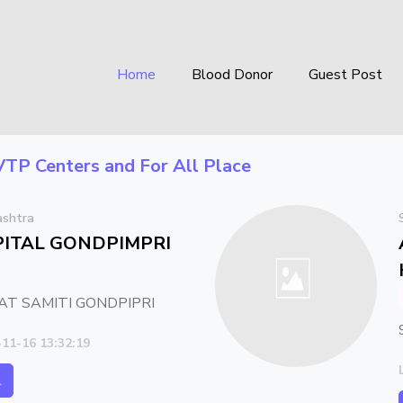
Home
Blood Donor
Guest Post
VTP Centers
and For All Place
ashtra
ITAL GONDPIMPRI
T SAMITI GONDPIPRI
-11-16 13:32:19
l