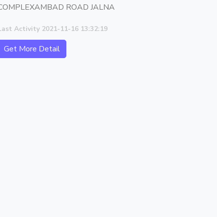
COMPLEXAMBAD ROAD JALNA
Last Activity 2021-11-16 13:32:19
Get More Detail