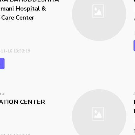
ani Hospital &
l Care Center
-11-16 13:32:19
l
ra
ATION CENTER