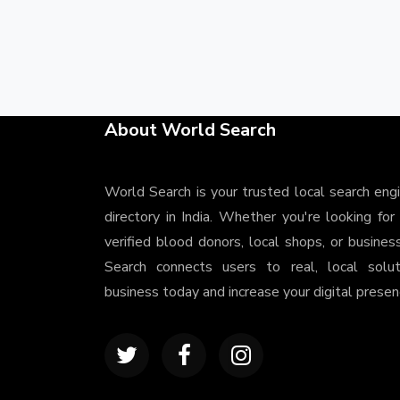
About World Search
World Search is your trusted local search eng
directory in India. Whether you're looking for
verified blood donors, local shops, or busines
Search connects users to real, local solu
business today and increase your digital presenc