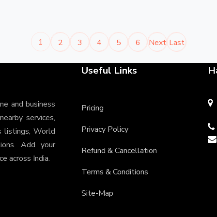
1
2
3
4
5
6
Next
Last
Useful Links
H
ine and business
Pricing
 nearby services,
Privacy Policy
s listings, World
tions. Add your
Refund & Cancellation
e across India.
Terms & Conditions
Site-Map