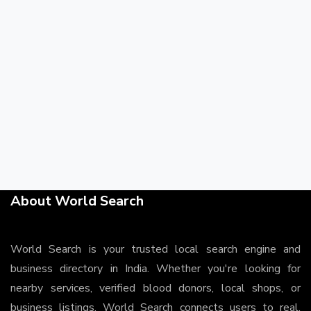
About World Search
World Search is your trusted local search engine and
business directory in India. Whether you're looking for
nearby services, verified blood donors, local shops, or
business listings, World Search connects users to real,