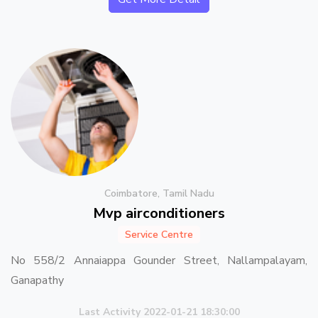
Coimbatore, Tamil Nadu
Mvp airconditioners
Service Centre
No 558/2 Annaiappa Gounder Street, Nallampalayam,
Ganapathy
Last Activity 2022-01-21 18:30:00