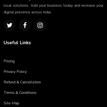
local solutions. Add your business today and increase your
digital presence across India.
Useful Links
Pricing
Privacy Policy
Refund & Cancellation
Terms & Conditions
Site-Map