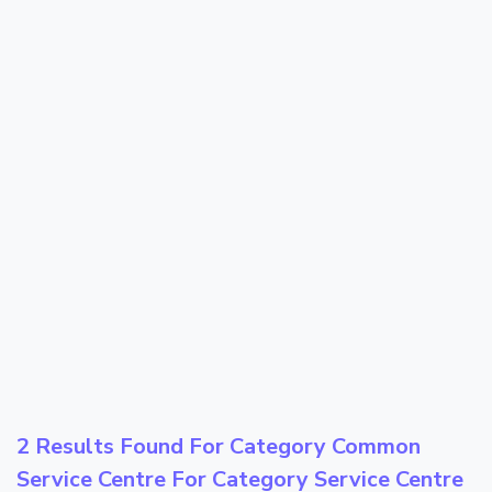
2 Results Found For Category
Common
Service Centre
For Category
Service Centre