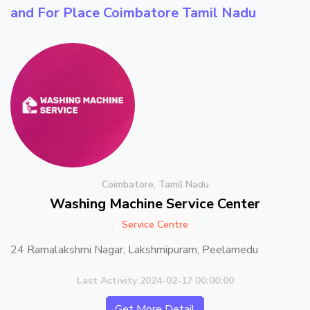
and For Place
Coimbatore Tamil Nadu
Coimbatore, Tamil Nadu
Washing Machine Service Center
Service Centre
24 Ramalakshmi Nagar, Lakshmipuram, Peelamedu
Last Activity 2024-02-17 00:00:00
Get More Detail