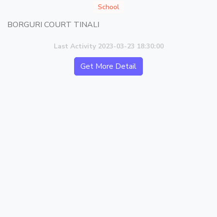
School
BORGURI COURT TINALI
Last Activity 2023-03-23 18:30:00
Get More Detail