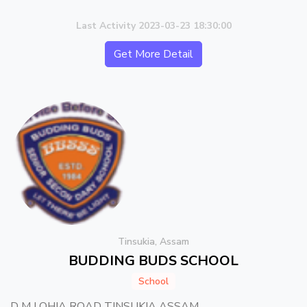
Last Activity 2023-03-23 18:30:00
Get More Detail
Tinsukia, Assam
BUDDING BUDS SCHOOL
School
D M LOHIA ROAD TINSUKIA ASSAM