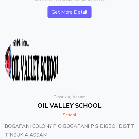
Get More Detail
Tinsukia, Assam
OIL VALLEY SCHOOL
School
BOGAPANI COLONY P O BOGAPANI P S DIGBOI, DISTT
TINSUKIA ASSAM