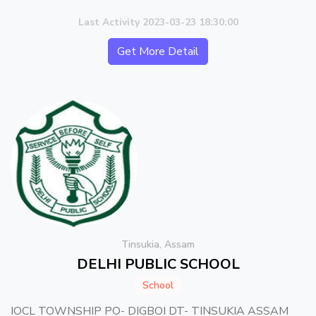
Last Activity 2023-03-23 18:30:00
Get More Detail
Tinsukia, Assam
DELHI PUBLIC SCHOOL
School
IOCL TOWNSHIP PO- DIGBOI DT- TINSUKIA ASSAM