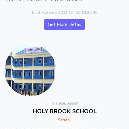
Last Activity 2023-03-23 18:30:00
Get More Detail
Tinsukia, Assam
HOLY BROOK SCHOOL
School