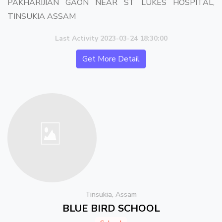
PAKHARIJIAN GAON NEAR ST LUKES HOSPITAL,
TINSUKIA ASSAM
Last Activity 2023-03-24 18:30:00
Get More Detail
Tinsukia, Assam
BLUE BIRD SCHOOL