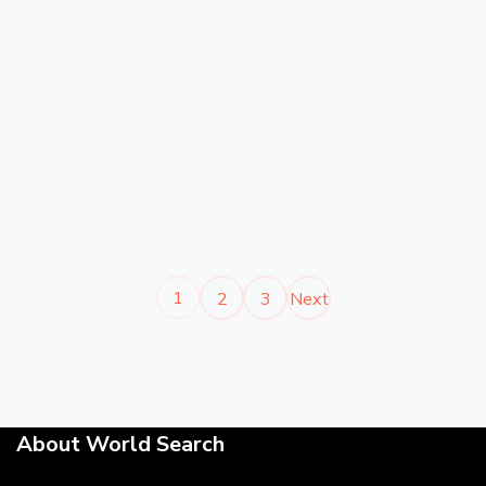
1
2
3
Next
About World Search