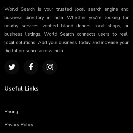
World Search is your trusted local search engine and
business directory in India. Whether you're looking for
nearby services, verified blood donors, local shops, or
business listings, World Search connects users to real,
local solutions. Add your business today and increase your
digital presence across India.
Useful Links
Pricing
Privacy Policy