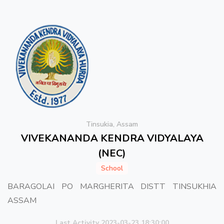
Tinsukia, Assam
VIVEKANANDA KENDRA VIDYALAYA
(NEC)
School
BARAGOLAI PO MARGHERITA DISTT TINSUKHIA
ASSAM
Last Activity 2023-03-23 18:30:00