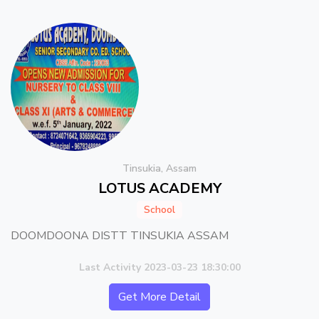
Tinsukia, Assam
LOTUS ACADEMY
School
DOOMDOONA DISTT TINSUKIA ASSAM
Last Activity 2023-03-23 18:30:00
Get More Detail