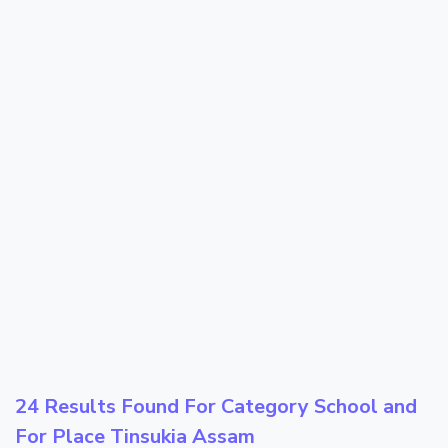
24 Results Found For Category
School
and
For Place
Tinsukia Assam