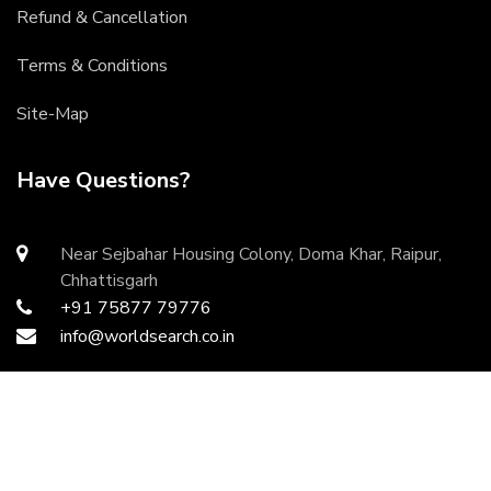
Refund & Cancellation
Terms & Conditions
Site-Map
Have Questions?
Near Sejbahar Housing Colony, Doma Khar, Raipur,
Chhattisgarh
+91 75877 79776
info@worldsearch.co.in
Copyright ©
2026 All rights reserved | Developed by
DurgaInfoTech