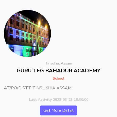
Tinsukia, Assam
GURU TEG BAHADUR ACADEMY
School
AT/PO/DISTT TINSUKHIA ASSAM
Last Activity 2023-03-23 18:30:00
Get More Detail