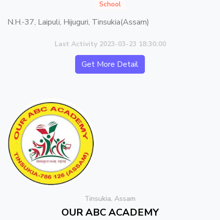
School
N.H.-37, Laipuli, Hijuguri, Tinsukia(Assam)
Last Activity 2023-03-23 18:30:00
Get More Detail
Tinsukia, Assam
OUR ABC ACADEMY