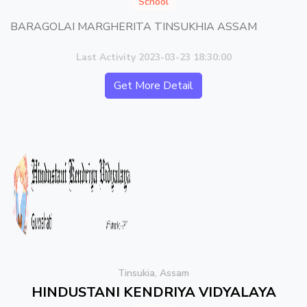
School
BARAGOLAI MARGHERITA TINSUKHIA ASSAM
Last Activity 2023-03-23 18:30:00
Get More Detail
Tinsukia, Assam
HINDUSTANI KENDRIYA VIDYALAYA