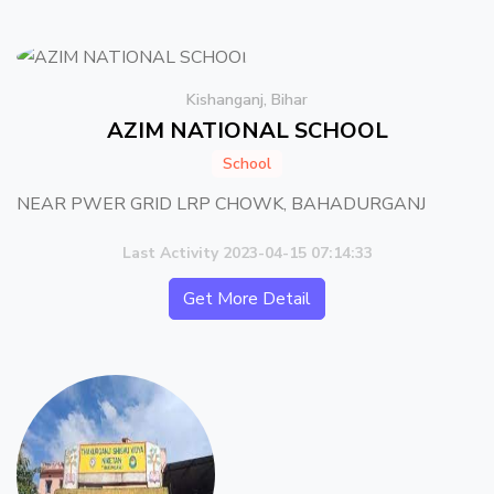
Kishanganj, Bihar
AZIM NATIONAL SCHOOL
School
NEAR PWER GRID LRP CHOWK, BAHADURGANJ
Last Activity 2023-04-15 07:14:33
Get More Detail