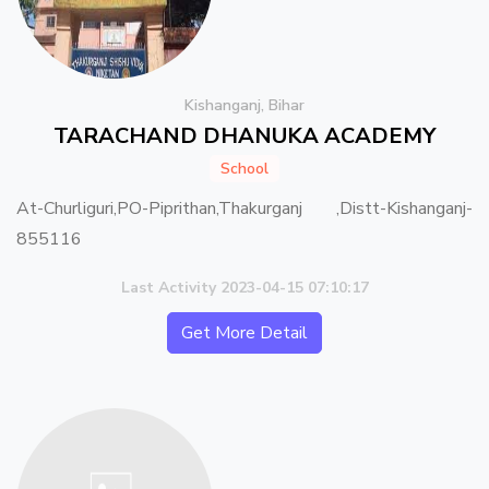
Kishanganj, Bihar
TARACHAND DHANUKA ACADEMY
School
At-Churliguri,PO-Piprithan,Thakurganj ,Distt-Kishanganj-
855116
Last Activity 2023-04-15 07:10:17
Get More Detail