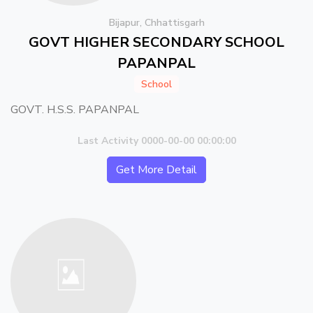
Bijapur, Chhattisgarh
GOVT HIGHER SECONDARY SCHOOL
PAPANPAL
School
GOVT. H.S.S. PAPANPAL
Last Activity 0000-00-00 00:00:00
Get More Detail