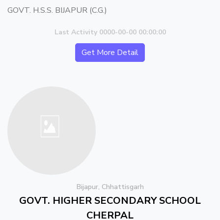
GOVT. H.S.S. BIJAPUR (C.G.)
Last Activity 0000-00-00 00:00:00
Get More Detail
Bijapur, Chhattisgarh
GOVT. HIGHER SECONDARY SCHOOL
CHERPAL