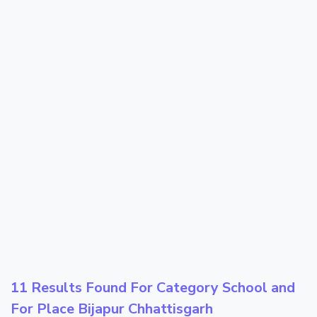
11 Results Found For Category
School
and
For Place
Bijapur Chhattisgarh