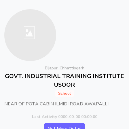
Bijapur, Chhattisgarh
GOVT. INDUSTRIAL TRAINING INSTITUTE
USOOR
School
NEAR OF POTA CABIN ILMIDI ROAD AWAPALLI
Last Activity 0000-00-00 00:00:00
Get More Detail