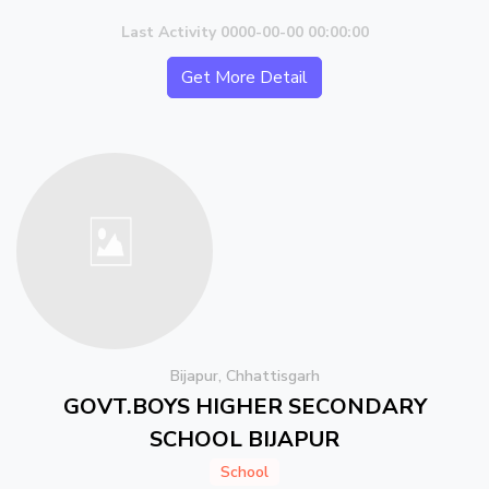
Last Activity 0000-00-00 00:00:00
Get More Detail
Bijapur, Chhattisgarh
GOVT.BOYS HIGHER SECONDARY
SCHOOL BIJAPUR
School