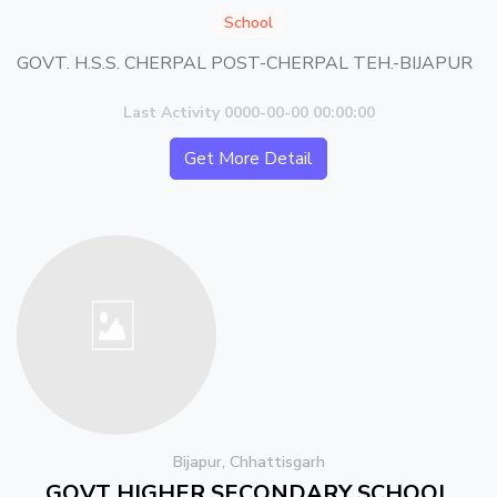
School
GOVT. H.S.S. CHERPAL POST-CHERPAL TEH.-BIJAPUR
Last Activity 0000-00-00 00:00:00
Get More Detail
Bijapur, Chhattisgarh
GOVT HIGHER SECONDARY SCHOOL