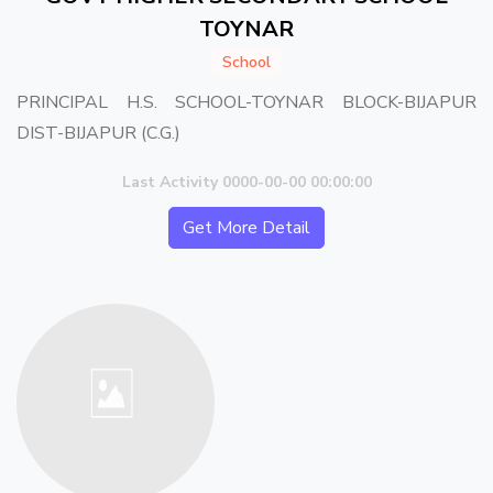
TOYNAR
School
PRINCIPAL H.S. SCHOOL-TOYNAR BLOCK-BIJAPUR
DIST-BIJAPUR (C.G.)
Last Activity 0000-00-00 00:00:00
Get More Detail