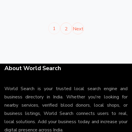
1
2
Next
About World Search
World Search is your trusted local search engine and
business directory in India. Whether you're looking for
nearby services, verified blood donors, local shops, or
business listings, World Search connects users to real,
local solutions. Add your business today and increase your
digital presence across India.