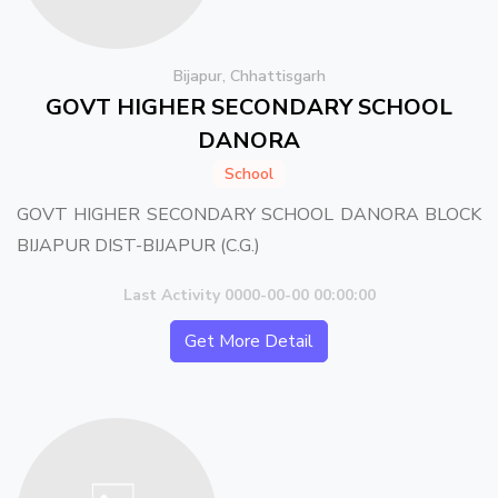
Bijapur, Chhattisgarh
GOVT HIGHER SECONDARY SCHOOL
DANORA
School
GOVT HIGHER SECONDARY SCHOOL DANORA BLOCK
BIJAPUR DIST-BIJAPUR (C.G.)
Last Activity 0000-00-00 00:00:00
Get More Detail