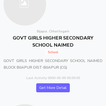
Bijapur, Chhattisgarh
GOVT GIRLS HIGHER SECONDARY
SCHOOL NAIMED
School
GOVT GIRLS HIGHER SECONDARY SCHOOL NAIMED
BLOCK BIJAPUR DIST-BIJAPUR (CG)
Last Activity 0000-00-00 00:00:00
Get More Detail