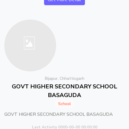
Bijapur, Chhattisgarh
GOVT HIGHER SECONDARY SCHOOL
BASAGUDA
School
GOVT HIGHER SECONDARY SCHOOL BASAGUDA
Last Activity 0000-00-00 00:00:00