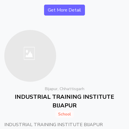
Get More Detail
Bijapur, Chhattisgarh
INDUSTRIAL TRAINING INSTITUTE
BIJAPUR
School
INDUSTRIAL TRAINING INSTITUTE BIJAPUR