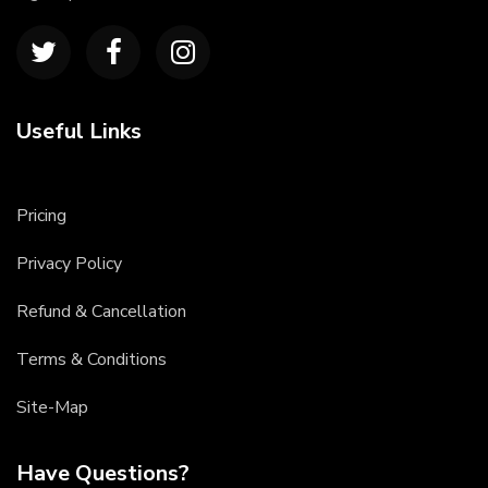
Useful Links
Pricing
Privacy Policy
Refund & Cancellation
Terms & Conditions
Site-Map
Have Questions?