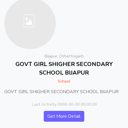
Bijapur, Chhattisgarh
GOVT GIRL SHIGHER SECONDARY
SCHOOL BIJAPUR
School
GOVT GIRL SHIGHER SECONDARY SCHOOL BIJAPUR
Last Activity 0000-00-00 00:00:00
Get More Detail