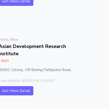
Get More Detail
Patna, Bihar
Asian Development Research
Institute
NGO
BSIDC Colony,, Off Boring Patliputra Road,
Last Activity 2021-11-03 11:02:37
Get More Detail