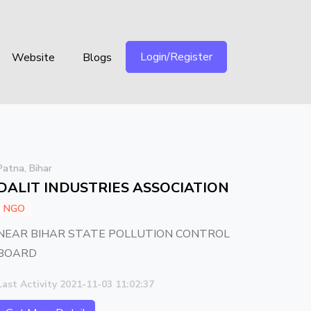
Login/Register
Website
Blogs
Patna, Bihar
DALIT INDUSTRIES ASSOCIATION
NGO
NEAR BIHAR STATE POLLUTION CONTROL
BOARD
Last Activity 2021-11-03 11:02:37