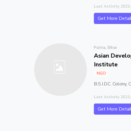
Last Activity 2021
Get More Detai
Patna, Bihar
Asian Devel
Institute
NGO
B.S.I.D.C. Colony,
Last Activity 2021
Get More Detai