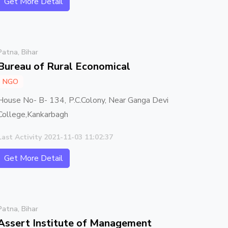
Get More Detail
Patna, Bihar
Bureau of Rural Economical
NGO
House No- B- 134, P.C.Colony, Near Ganga Devi
College,Kankarbagh
Last Activity 2021-11-03 11:02:37
Get More Detail
Patna, Bihar
Assert Institute of Management