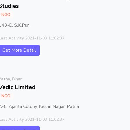
Studies
NGO
143-D, S.K.Puri,
Last Activity 2021-11-03 11:02:37
Get More Detail
Patna, Bihar
Vedic Limited
NGO
A-5, Ajanta Colony, Keshri Nagar, Patna
Last Activity 2021-11-03 11:02:37