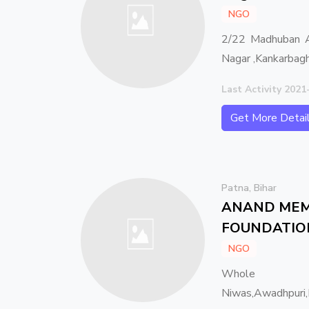
NGO
2/22 Madhuban A
Nagar ,Kankarbag
Last Activity 2021
Get More Detai
Patna, Bihar
ANAND MEM
FOUNDATIO
NGO
Whole I
Niwas,Awadhpuri,