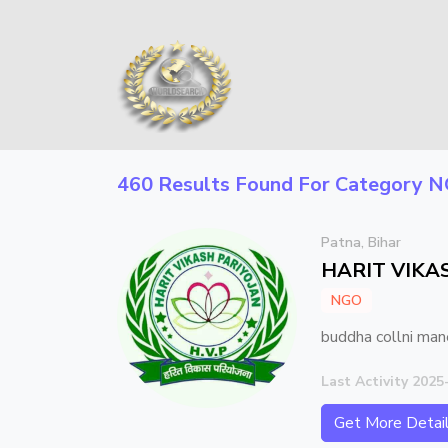
460 Results Found For Category
N
Patna, Bihar
HARIT VIKAS
NGO
buddha collni man
Last Activity 2025
Get More Detai