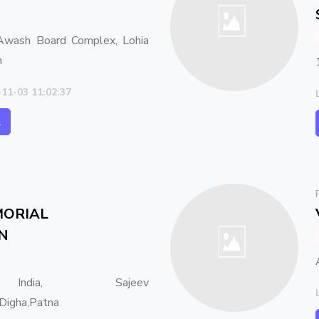
wash Board Complex, Lohia
h
-11-03 11:02:37
l
ORIAL
N
ndia, Sajeev
Digha,Patna