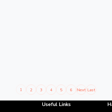
1
2
3
4
5
6
Next
Last
Useful Links
H