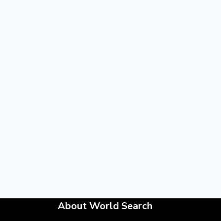
About World Search