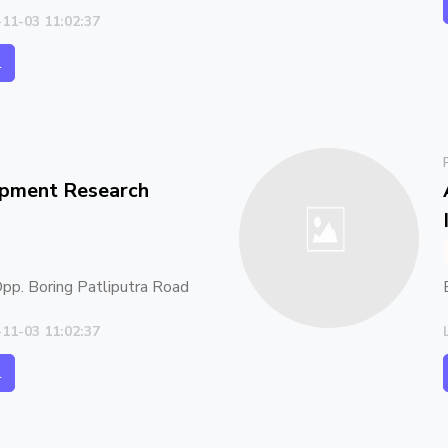
-11-03 11:02:37
l
opment Research
 Opp. Boring Patliputra Road
-11-03 11:02:37
l