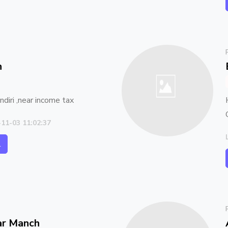
n
diri ,near income tax
-11-03 11:02:37
l
ar Manch