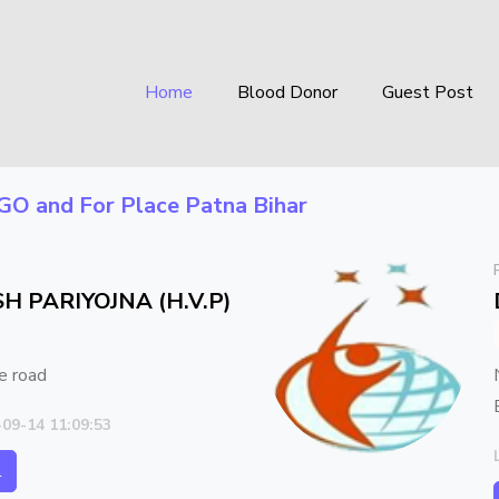
Home
Blood Donor
Guest Post
GO
and For Place
Patna Bihar
H PARIYOJNA (H.V.P)
e road
-09-14 11:09:53
l