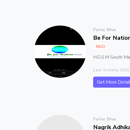
Patna, Bihar
Be For Natio
NGO
H.G.S.M South Man
Last Activity 2021
Get More Detai
Patna, Bihar
Nagrik Adhik