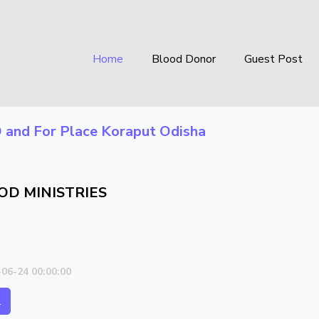
Home
Blood Donor
Guest Post
O
and For Place
Koraput Odisha
OD MINISTRIES
-06-24 00:00:00
l