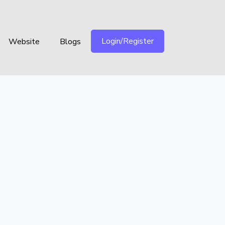
Login/Register
Website
Blogs