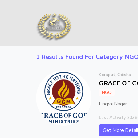
1 Results Found For Category
NG
Koraput, Odisha
GRACE OF G
NGO
Lingraj Nagar
Last Activity 2026
Get More Detai