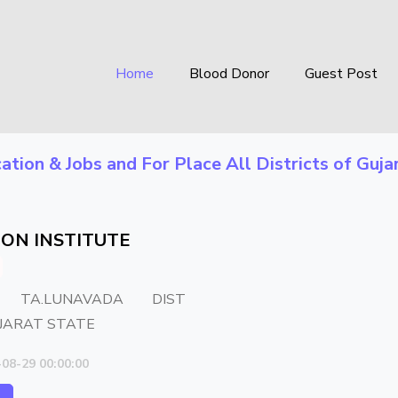
Home
Blood Donor
Guest Post
ation & Jobs
and For Place
All Districts of Guja
ON INSTITUTE
 TA.LUNAVADA DIST
JARAT STATE
-08-29 00:00:00