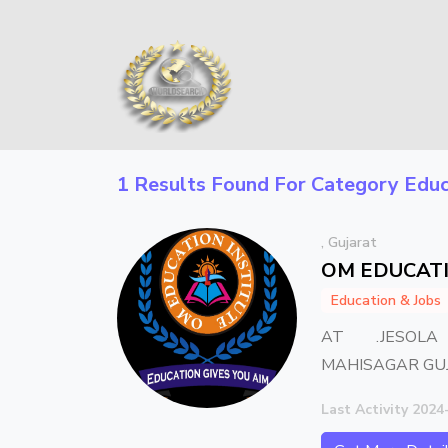
1 Results Found For Category
Educ
, Gujarat
OM EDUCATI
Education & Jobs
AT .JESOLA
MAHISAGAR GU
Last Activity 2024