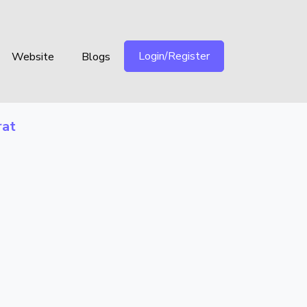
Login/Register
Website
Blogs
rat