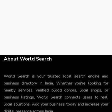
About World Search
World Search is your trusted local search engine and
business directory in India. Whether you're looking for
nearby services, verified blood donors, local shops, or
business listings, World Search connects users to real,
local solutions. Add your business today and increase your
digital presence across India.