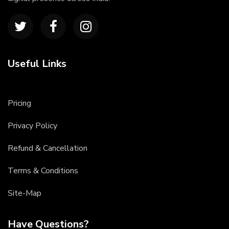
Useful Links
Pricing
Privacy Policy
Refund & Cancellation
Terms & Conditions
Site-Map
Have Questions?