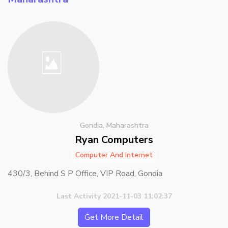
Gondia, Maharashtra
Ryan Computers
Computer And Internet
430/3, Behind S P Office, VIP Road, Gondia
Last Activity 2021-11-03 11:02:37
Get More Detail