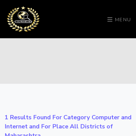
MENU
1 Results Found For Category
Computer and
Internet
and For Place
All Districts of
Maharashtra