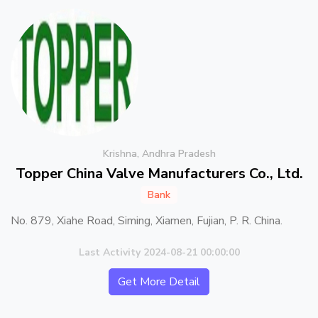
Krishna, Andhra Pradesh
Topper China Valve Manufacturers Co., Ltd.
Bank
No. 879, Xiahe Road, Siming, Xiamen, Fujian, P. R. China.
Last Activity 2024-08-21 00:00:00
Get More Detail