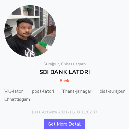
Surajpur, Chhattisgarh
SBI BANK LATORI
Bank
Vill-latori post-latori Thana-jainagar dist-surajpur
Chhattisgarh
Last Activity 2021-11-03 11:02:37
Get More Detail