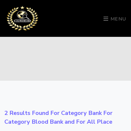
MENU
2 Results Found For Category
Bank
For
Category
Blood Bank
and For All Place