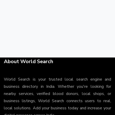
About World Search
World Search is your trusted local search engine and
business directory in India. Whether you're looking for
nearby services, verified blood donors, local shops, or
business listings, World Search connects users to real,
local solutions. Add your business today and increase your