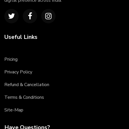
digital presence across India.
Useful Links
Pricing
Privacy Policy
Refund & Cancellation
Terms & Conditions
Site-Map
Have Questions?