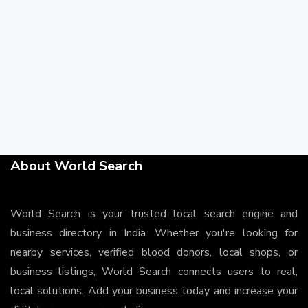
About World Search
World Search is your trusted local search engine and
business directory in India. Whether you're looking for
nearby services, verified blood donors, local shops, or
business listings, World Search connects users to real,
local solutions. Add your business today and increase your