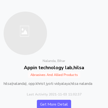
Nalanda, Bihar
Appin technology lab,hilsa
Abrasives And Allied Products
hilsa(nalanda), opp.khrist jyoti vidyalaya,hilsa nalanda
Last Activity 2021-11-03 11:02:37
Get More Detail