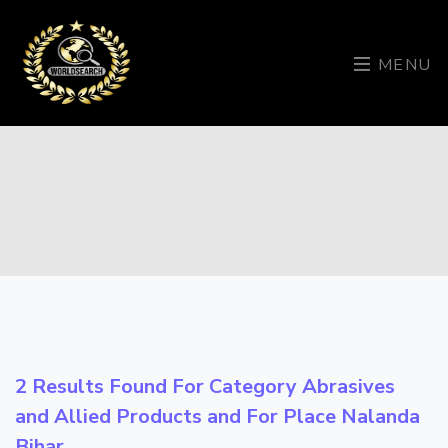
MENU
2 Results Found For Category
Abrasives
and Allied Products
and For Place
Nalanda
Bihar