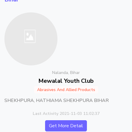
Nalanda, Bihar
Mewalal Youth Club
Abrasives And Allied Products
SHEKHPURA, HATHIAMA SHEKHPURA BIHAR
Last Activity 2021-11-03 11:02:37
Get More Detail