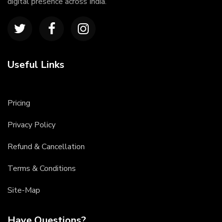
digital presence across India.
Useful Links
Pricing
Privacy Policy
Refund & Cancellation
Terms & Conditions
Site-Map
Have Questions?