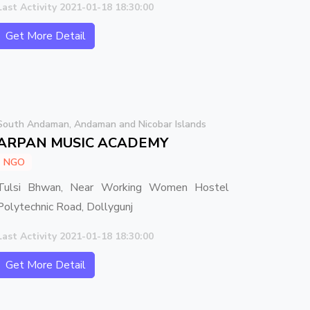
Last Activity 2021-01-18 18:30:00
Get More Detail
South Andaman, Andaman and Nicobar Islands
ARPAN MUSIC ACADEMY
NGO
Tulsi Bhwan, Near Working Women Hostel
Polytechnic Road, Dollygunj
Last Activity 2021-01-18 18:30:00
Get More Detail