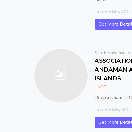
Last Activity 2021
Get More Detai
South Andaman, An
ASSOCIATIO
ANDAMAN A
ISLANDS
NGO
Deepti Dham, 431
Last Activity 2021
Get More Detai