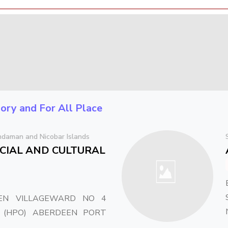
ory and For All Place
daman and Nicobar Islands
CIAL AND CULTURAL
EN VILLAGEWARD NO 4
 (HPO) ABERDEEN PORT