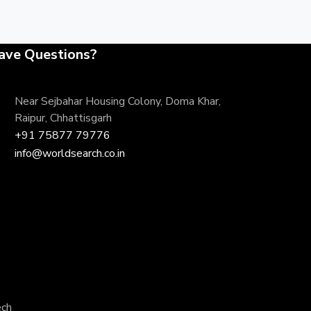
ave Questions?
Near Sejbahar Housing Colony, Doma Khar,
Raipur, Chhattisgarh
+91 75877 79776
info@worldsearch.co.in
ech