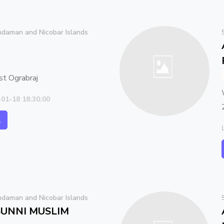
daman and Nicobar Islands
 Ograbraj
-01-18 18:30:00
l
daman and Nicobar Islands
UNNI MUSLIM