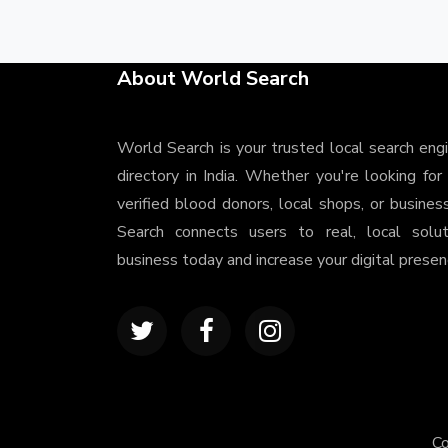
About World Search
World Search is your trusted local search eng
directory in India. Whether you're looking for
verified blood donors, local shops, or busines
Search connects users to real, local solu
business today and increase your digital presenc
Co