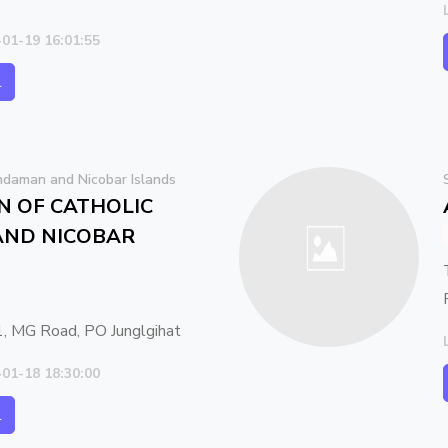
-01-19 16:01:55
l
daman and Nicobar Islands
N OF CATHOLIC
ND NICOBAR
, MG Road, PO Junglgihat
-01-18 18:30:00
l