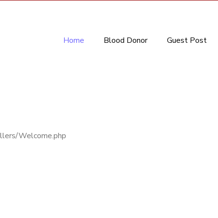
Home
Blood Donor
Guest Post
rollers/Welcome.php