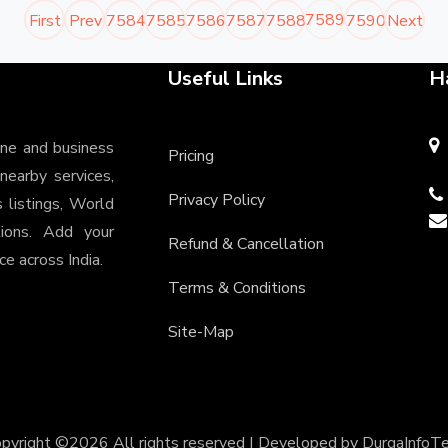
7589
First
Prev
7584
7585
7586
7587
7588
7590
Next
Useful Links
H
ine and business
Pricing
 nearby services,
Privacy Policy
s listings, World
tions. Add your
Refund & Cancellation
e across India.
Terms & Conditions
Site-Map
pyright ©
2026 All rights reserved | Developed by
DurgaInfoT