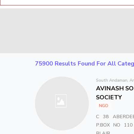
75900 Results Found For All Categ
South Andaman, An
AVINASH SO
SOCIETY
NGO
C 38 ABERDE
P.BOX NO 110
BLAIR