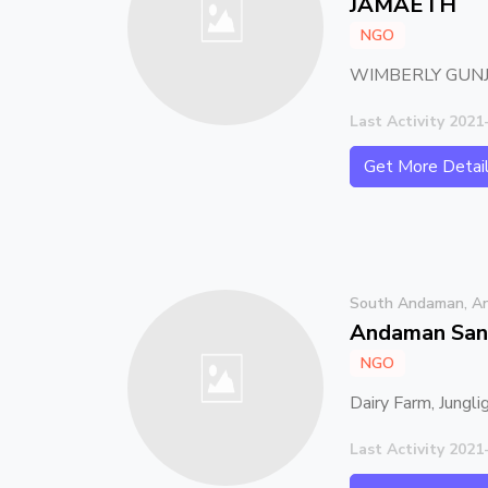
JAMAETH
NGO
WIMBERLY GUNJ
Last Activity 2021
Get More Detai
South Andaman, An
Andaman San
NGO
Dairy Farm, Jungli
Last Activity 2021