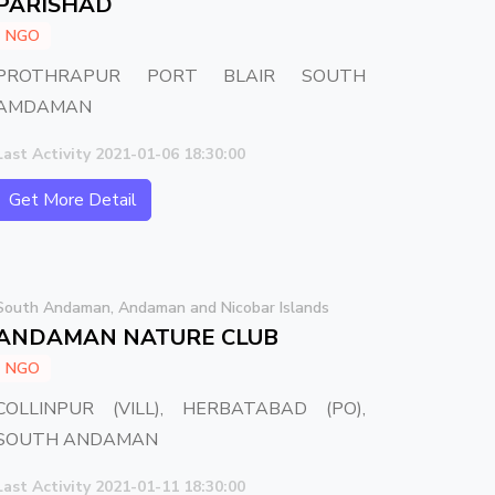
PARISHAD
NGO
PROTHRAPUR PORT BLAIR SOUTH
AMDAMAN
Last Activity 2021-01-06 18:30:00
Get More Detail
South Andaman, Andaman and Nicobar Islands
ANDAMAN NATURE CLUB
NGO
COLLINPUR (VILL), HERBATABAD (PO),
SOUTH ANDAMAN
Last Activity 2021-01-11 18:30:00