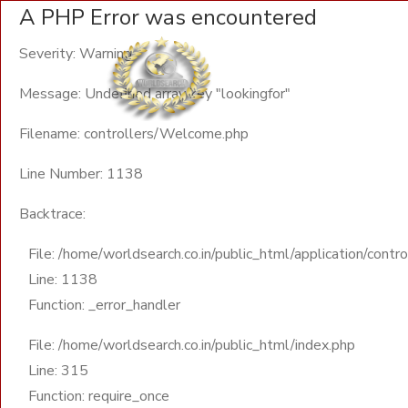
A PHP Error was encountered
Severity: Warning
Message: Undefined array key "lookingfor"
Filename: controllers/Welcome.php
Line Number: 1138
Backtrace:
File: /home/worldsearch.co.in/public_html/application/cont
Line: 1138
Function: _error_handler
File: /home/worldsearch.co.in/public_html/index.php
Line: 315
Function: require_once