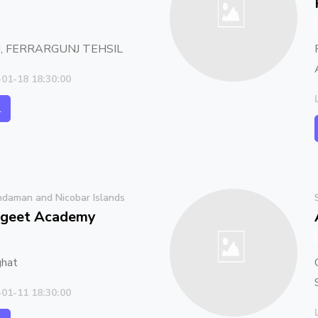
, FERRARGUNJ TEHSIL
-01-18 18:30:00
l
daman and Nicobar Islands
geet Academy
ghat
-01-11 18:30:00