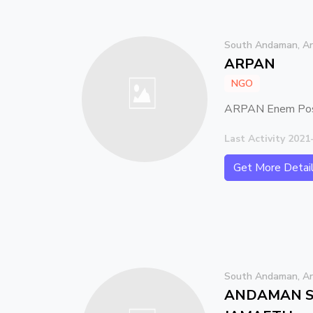
South Andaman, An
ARPAN
NGO
ARPAN Enem Post
Last Activity 2021
Get More Detai
South Andaman, An
ANDAMAN S