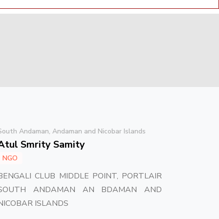
South Andaman, Andaman and Nicobar Islands
Atul Smrity Samity
NGO
BENGALI CLUB MIDDLE POINT, PORTLAIR
SOUTH ANDAMAN AN BDAMAN AND
NICOBAR ISLANDS