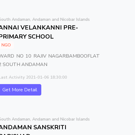
South Andaman, Andaman and Nicobar Islands
ANNAI VELANKANNI PRE-
PRIMARY SCHOOL
NGO
WARD NO 10 RAJIV NAGARBAMBOOFLAT
2 SOUTH ANDAMAN
Last Activity 2021-01-06 18:30:00
Get More Detail
South Andaman, Andaman and Nicobar Islands
ANDAMAN SANSKRITI