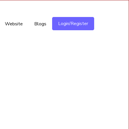
Login/Register
Website
Blogs