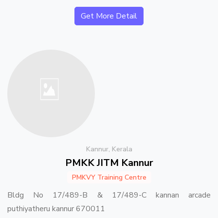
Get More Detail
Kannur, Kerala
PMKK JITM Kannur
PMKVY Training Centre
Bldg No 17/489-B & 17/489-C kannan arcade
puthiyatheru kannur 670011