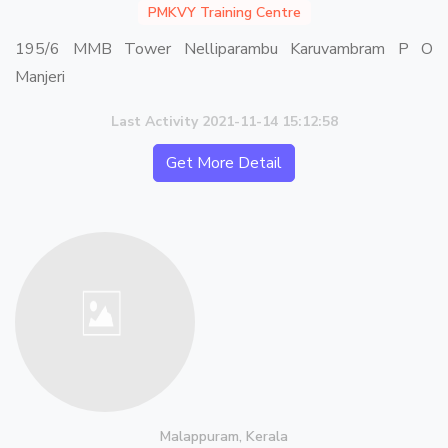
PMKVY Training Centre
195/6 MMB Tower Nelliparambu Karuvambram P O
Manjeri
Last Activity 2021-11-14 15:12:58
Get More Detail
Malappuram, Kerala