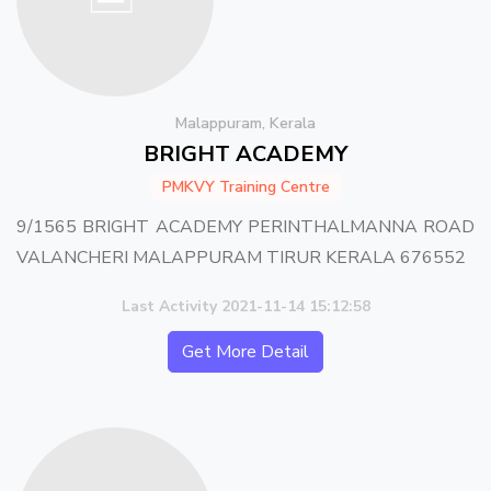
Malappuram, Kerala
BRIGHT ACADEMY
PMKVY Training Centre
9/1565 BRIGHT ACADEMY PERINTHALMANNA ROAD
VALANCHERI MALAPPURAM TIRUR KERALA 676552
Last Activity 2021-11-14 15:12:58
Get More Detail