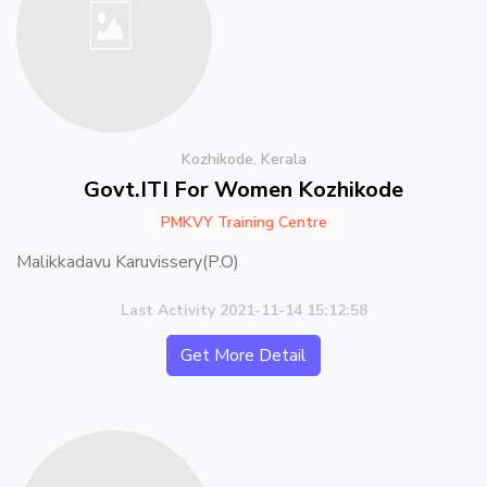
Kozhikode, Kerala
Govt.ITI For Women Kozhikode
PMKVY Training Centre
Malikkadavu Karuvissery(P.O)
Last Activity 2021-11-14 15:12:58
Get More Detail