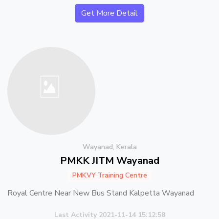
Get More Detail
Wayanad, Kerala
PMKK JITM Wayanad
PMKVY Training Centre
Royal Centre Near New Bus Stand Kalpetta Wayanad
Last Activity 2021-11-14 15:12:58