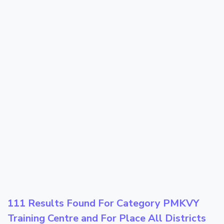
111 Results Found For Category
PMKVY
Training Centre
and For Place
All Districts