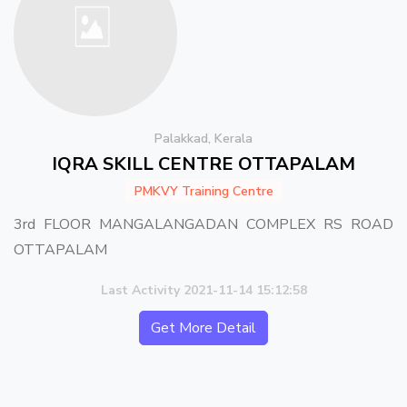
Palakkad, Kerala
IQRA SKILL CENTRE OTTAPALAM
PMKVY Training Centre
3rd FLOOR MANGALANGADAN COMPLEX RS ROAD
OTTAPALAM
Last Activity 2021-11-14 15:12:58
Get More Detail