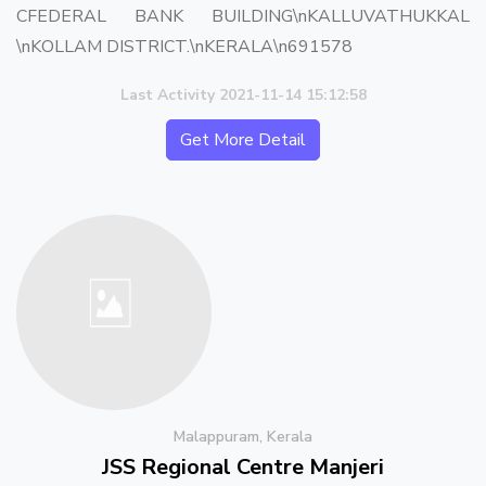
CFEDERAL BANK BUILDING\nKALLUVATHUKKAL
\nKOLLAM DISTRICT.\nKERALA\n691578
Last Activity 2021-11-14 15:12:58
Get More Detail
Malappuram, Kerala
JSS Regional Centre Manjeri