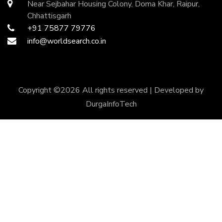
Near Sejbahar Housing Colony, Doma Khar, Raipur,
Chhattisgarh
+91 75877 79776
info@worldsearch.co.in
Copyright ©
2026 All rights reserved | Developed by
DurgaInfoTech