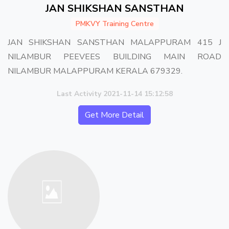
JAN SHIKSHAN SANSTHAN
PMKVY Training Centre
JAN SHIKSHAN SANSTHAN MALAPPURAM 415 J
NILAMBUR PEEVEES BUILDING MAIN ROAD
NILAMBUR MALAPPURAM KERALA 679329.
Last Activity 2021-11-14 15:12:58
Get More Detail