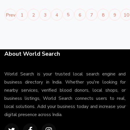
5
Prev
1
2
3
4
6
7
8
9
10
About World Search
World Search is your trusted local search engine and
business directory in India. Whether you're looking for
nearby services, verified blood donors, local shops, or
business listings, World Search connects users to real,
local solutions. Add your business today and increase your
digital presence across India.