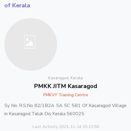
of Kerala
Kasaragod, Kerala
PMKK JITM Kasaragod
PMKVY Training Centre
Sy No R.S.No 82/1B2A 5A 5C 5B1 Of Kasaragod Village
in Kasaragod Taluk Dis Kerala 560025
Last Activity 2021-11-14 15:12:58