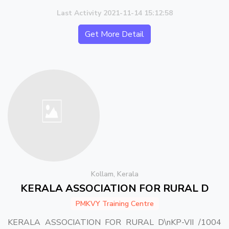
Last Activity 2021-11-14 15:12:58
Get More Detail
Kollam, Kerala
KERALA ASSOCIATION FOR RURAL D
PMKVY Training Centre
KERALA ASSOCIATION FOR RURAL D\nKP-VII /1004