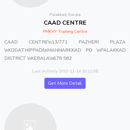
Palakkad, Kerala
CAAD CENTRE
PMKVY Training Centre
CAAD CENTRE\n13/771 PAZHERI PLAZA
\nKODATHIPPADI\nMANNARKKAD PO \nPALAKKAD
DISTRICT \nKERALA\n678 582
Last Activity 2021-11-14 15:12:58
Get More Detail