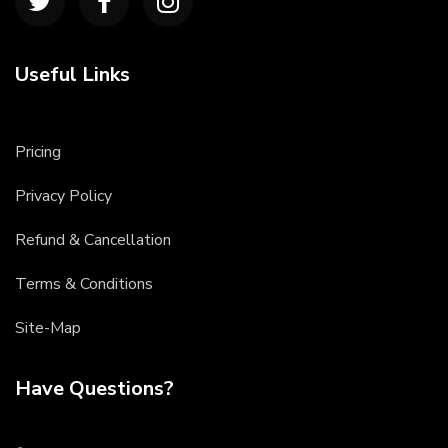
Useful Links
Pricing
Privacy Policy
Refund & Cancellation
Terms & Conditions
Site-Map
Have Questions?