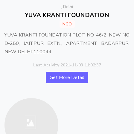
, Delhi
YUVA KRANTI FOUNDATION
NGO
YUVA KRANTI FOUNDATION PLOT NO. 46/2, NEW NO
D-280, JAITPUR EXTN., APARTMENT BADARPUR,
NEW DELHI-110044
Last Activity 2021-11-03 11:02:37
Get More Detail