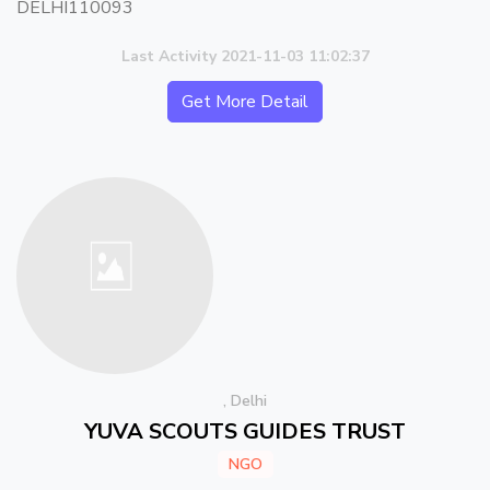
DELHI110093
Last Activity 2021-11-03 11:02:37
Get More Detail
, Delhi
YUVA SCOUTS GUIDES TRUST
NGO