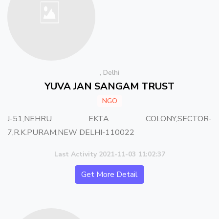
, Delhi
YUVA JAN SANGAM TRUST
NGO
J-51,NEHRU EKTA COLONY,SECTOR-
7,R.K.PURAM,NEW DELHI-110022
Last Activity 2021-11-03 11:02:37
Get More Detail