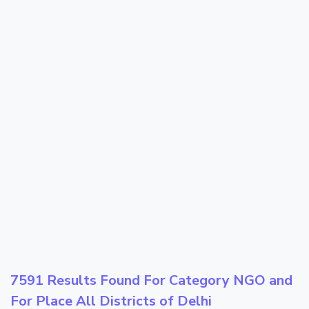
7591 Results Found For Category
NGO
and
For Place
All Districts of Delhi