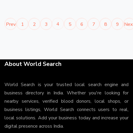
4
Prev
1
2
3
5
6
7
8
9
Nex
About World Search
World Search is your trusted local search engine and
business directory in India. Whether you're looking for
nearby services, verified blood donors, local shops, or
business listings, World Search connects users to real,
local solutions. Add your business today and increase your
digital presence across India.