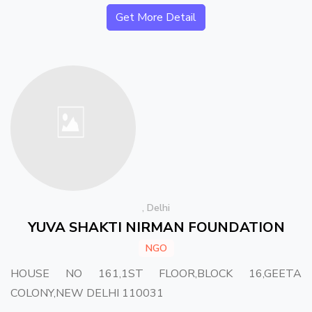
Get More Detail
, Delhi
YUVA SHAKTI NIRMAN FOUNDATION
NGO
HOUSE NO 161,1ST FLOOR,BLOCK 16,GEETA
COLONY,NEW DELHI 110031