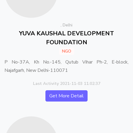
, Delhi
YUVA KAUSHAL DEVELOPMENT
FOUNDATION
NGO
P No-37A, Kh No.-145, Qutub Vihar Ph-2, E-block,
Najafgarh, New Delhi-110071
Last Activity 2021-11-03 11:02:37
Get More Detail