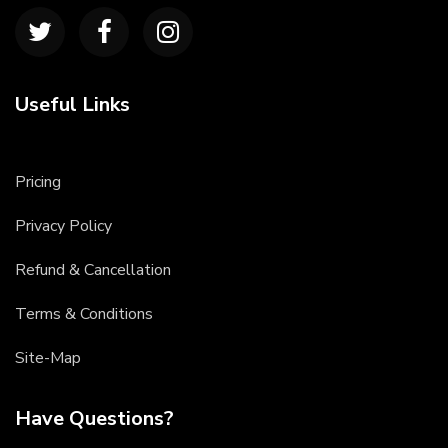
Useful Links
Pricing
Privacy Policy
Refund & Cancellation
Terms & Conditions
Site-Map
Have Questions?