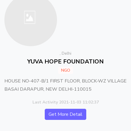
, Delhi
YUVA HOPE FOUNDATION
NGO
HOUSE NO-407-B/1 FIRST FLOOR, BLOCK-WZ VILLAGE
BASAI DARAPUR, NEW DELHI-110015
Last Activity 2021-11-03 11:02:37
Get More Detail