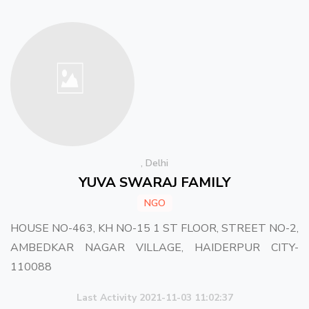
, Delhi
YUVA SWARAJ FAMILY
NGO
HOUSE NO-463, KH NO-15 1 ST FLOOR, STREET NO-2,
AMBEDKAR NAGAR VILLAGE, HAIDERPUR CITY-
110088
Last Activity 2021-11-03 11:02:37