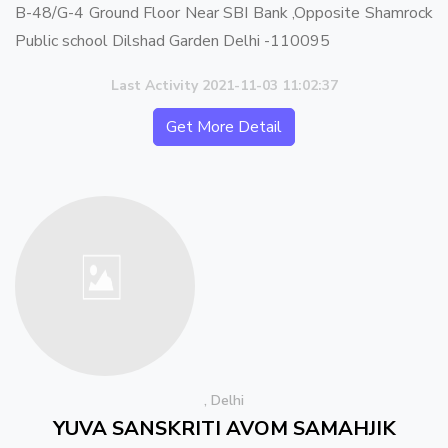
B-48/G-4 Ground Floor Near SBI Bank ,Opposite Shamrock
Public school Dilshad Garden Delhi -110095
Last Activity 2021-11-03 11:02:37
Get More Detail
, Delhi
YUVA SANSKRITI AVOM SAMAHJIK