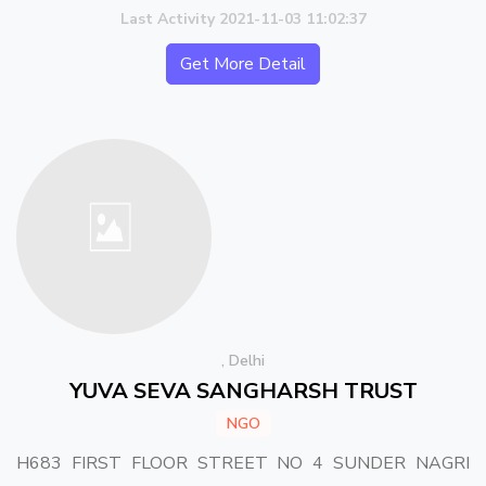
Last Activity 2021-11-03 11:02:37
Get More Detail
, Delhi
YUVA SEVA SANGHARSH TRUST
NGO
H683 FIRST FLOOR STREET NO 4 SUNDER NAGRI