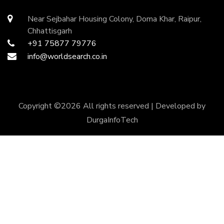
Near Sejbahar Housing Colony, Doma Khar, Raipur,
Chhattisgarh
+91 75877 79776
info@worldsearch.co.in
Copyright ©
2026 All rights reserved | Developed by
DurgaInfoTech