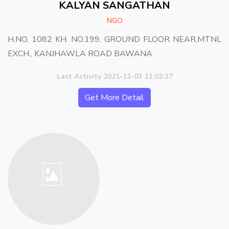
KALYAN SANGATHAN
NGO
H.NO. 1082 KH. NO.199, GROUND FLOOR NEAR,MTNL
EXCH., KANJHAWLA ROAD BAWANA
Last Activity 2021-11-03 11:02:37
Get More Detail