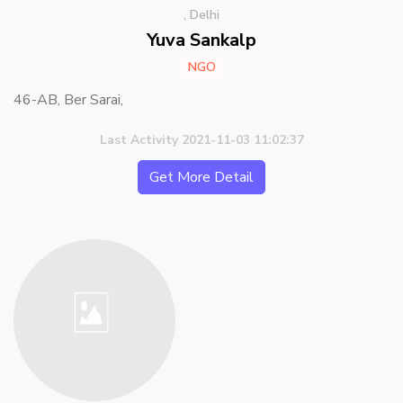
, Delhi
Yuva Sankalp
NGO
46-AB, Ber Sarai,
Last Activity 2021-11-03 11:02:37
Get More Detail