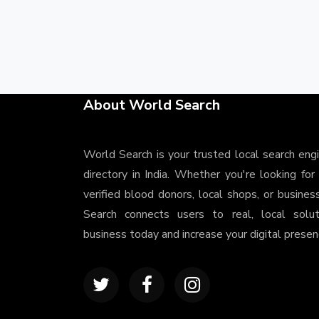
About World Search
World Search is your trusted local search eng
directory in India. Whether you're looking for
verified blood donors, local shops, or busines
Search connects users to real, local solu
business today and increase your digital presenc