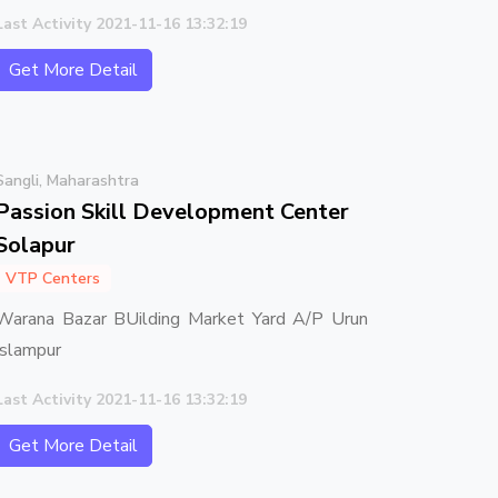
Last Activity 2021-11-16 13:32:19
Get More Detail
Sangli, Maharashtra
Passion Skill Development Center
Solapur
VTP Centers
Warana Bazar BUilding Market Yard A/P Urun
Islampur
Last Activity 2021-11-16 13:32:19
Get More Detail