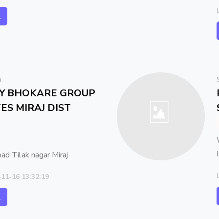
l
a
AY BHOKARE GROUP
ES MIRAJ DIST
oad Tilak nagar Miraj
-11-16 13:32:19
l