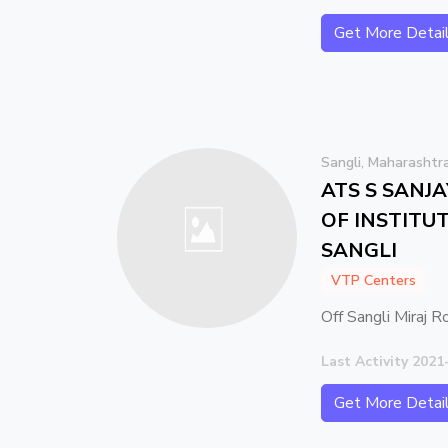
Get More Detai
Sangli, Maharashtr
ATS S SANJ
OF INSTITUT
SANGLI
VTP Centers
Off Sangli Miraj R
Last Activity 2021
Get More Detai