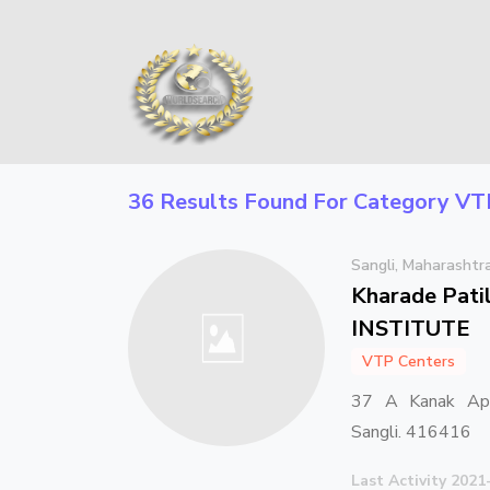
36 Results Found For Category
VT
Sangli, Maharashtr
Kharade Pat
INSTITUTE
VTP Centers
37 A Kanak Apa
Sangli. 416416
Last Activity 2021