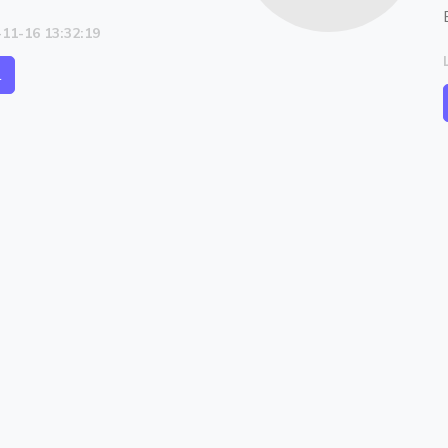
-11-16 13:32:19
l