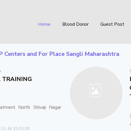
Home
Blood Donor
Guest Post
P Centers
and For Place
Sangli Maharashtra
a
il TRAINING
tment North Shivaji Nagar
-11-16 13:32:19