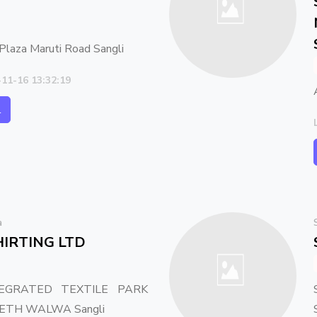
Plaza Maruti Road Sangli
-11-16 13:32:19
l
a
IRTING LTD
EGRATED TEXTILE PARK
 PETH WALWA Sangli