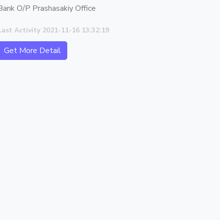
Bank O/P Prashasakiy Office
Last Activity 2021-11-16 13:32:19
Get More Detail