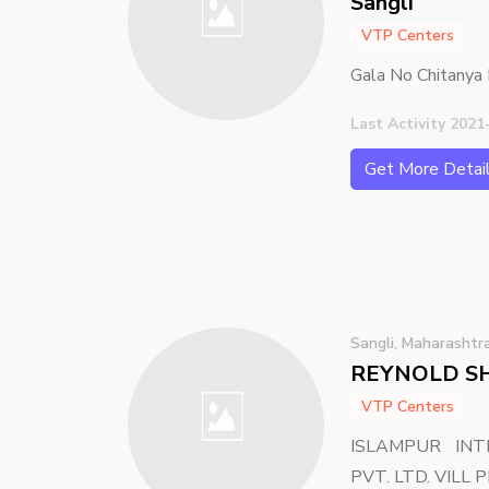
Sangli
VTP Centers
Gala No Chitanya 
Last Activity 2021
Get More Detai
Sangli, Maharashtr
REYNOLD SH
VTP Centers
ISLAMPUR INT
PVT. LTD. VILL