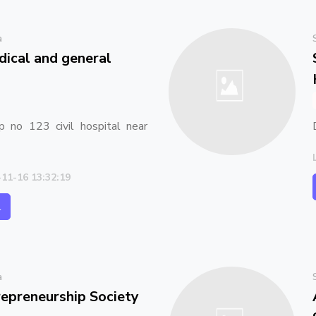
a
ical and general
p no 123 civil hospital near
-11-16 13:32:19
l
a
preneurship Society