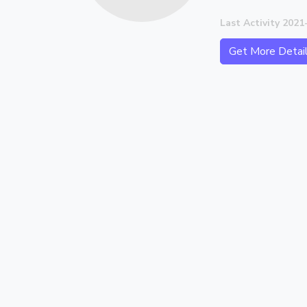
Last Activity 2021
Get More Detai