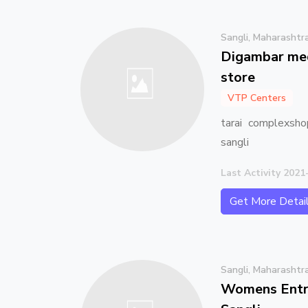
Sangli, Maharashtr
Digambar med
store
VTP Centers
tarai complexsho
sangli
Last Activity 2021
Get More Detai
Sangli, Maharashtr
Womens Entre