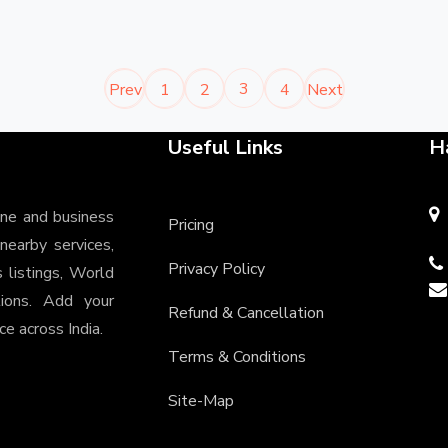
3
Prev
1
2
4
Next
Useful Links
H
ine and business
Pricing
 nearby services,
Privacy Policy
s listings, World
tions. Add your
Refund & Cancellation
e across India.
Terms & Conditions
Site-Map