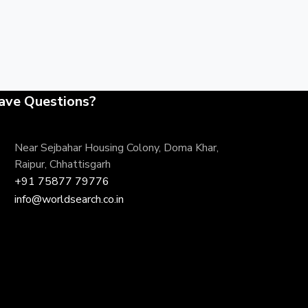
ave Questions?
Near Sejbahar Housing Colony, Doma Khar,
Raipur, Chhattisgarh
+91 75877 79776
info@worldsearch.co.in