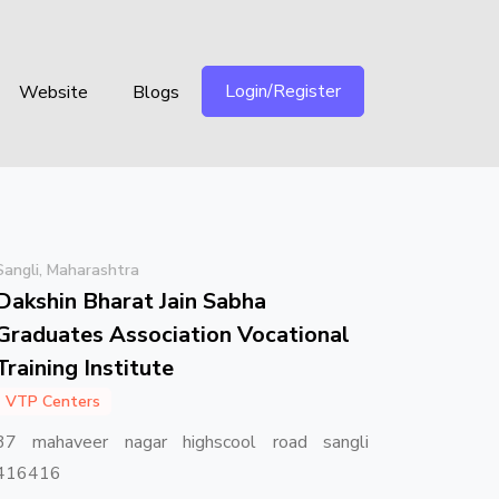
Login/Register
Website
Blogs
Sangli, Maharashtra
Dakshin Bharat Jain Sabha
Graduates Association Vocational
Training Institute
VTP Centers
37 mahaveer nagar highscool road sangli
416416