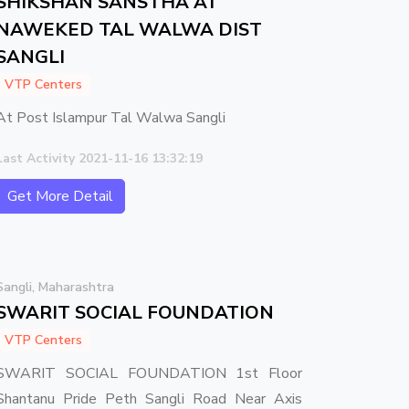
SHIKSHAN SANSTHA AT
NAWEKED TAL WALWA DIST
SANGLI
VTP Centers
At Post Islampur Tal Walwa Sangli
Last Activity 2021-11-16 13:32:19
Get More Detail
Sangli, Maharashtra
SWARIT SOCIAL FOUNDATION
VTP Centers
SWARIT SOCIAL FOUNDATION 1st Floor
Shantanu Pride Peth Sangli Road Near Axis