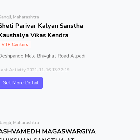
Sangli, Maharashtra
Sheti Parivar Kalyan Sanstha
Kaushalya Vikas Kendra
VTP Centers
Deshpande Mala Bhivghat Road Atpadi
Last Activity 2021-11-16 13:32:19
Get More Detail
Sangli, Maharashtra
ASHVAMEDH MAGASWARGIYA