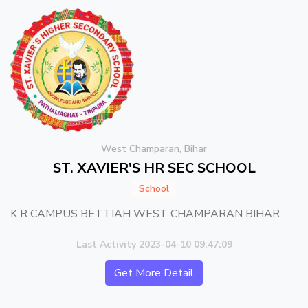
West Champaran, Bihar
ST. XAVIER'S HR SEC SCHOOL
School
K R CAMPUS BETTIAH WEST CHAMPARAN BIHAR
Last Activity 2023-04-10 09:47:09
Get More Detail