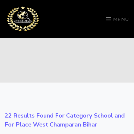
MENU
22 Results Found For Category
School
and
For Place
West Champaran Bihar