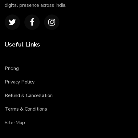
digital presence across India.
Useful Links
Pricing
Privacy Policy
Refund & Cancellation
Terms & Conditions
Site-Map