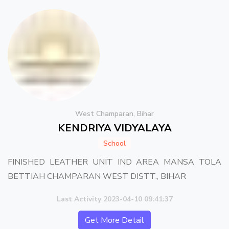
West Champaran, Bihar
KENDRIYA VIDYALAYA
School
FINISHED LEATHER UNIT IND AREA MANSA TOLA
BETTIAH CHAMPARAN WEST DISTT., BIHAR
Last Activity 2023-04-10 09:41:37
Get More Detail