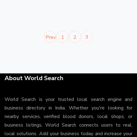
3
Prev
1
2
About World Search
World Search is your trusted local search engine and
business directory in India. Whether you're looking for
nearby services, verified blood donors, local shops, or
business listings, World Search connects users to real,
local solutions. Add your business today and increase your