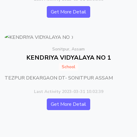
Get More Detail
Sonitpur, Assam
KENDRIYA VIDYALAYA NO 1
School
TEZPUR DEKARGAON DT- SONITPUR ASSAM
Last Activity 2023-03-31 10:02:39
Get More Detail