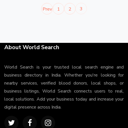
3
Prev
1
2
About World Search
World Search is your trusted local search engine and
business directory in India. Whether you're looking for
nearby services, verified blood donors, local shops, or
business listings, World Search connects users to real,
local solutions. Add your business today and increase your
digital presence across India.