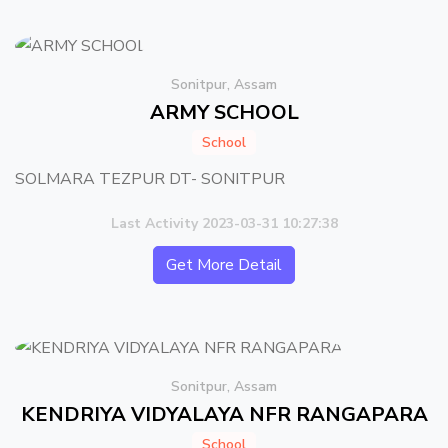
Sonitpur, Assam
ARMY SCHOOL
School
SOLMARA TEZPUR DT- SONITPUR
Last Activity 2023-03-31 10:27:38
Get More Detail
Sonitpur, Assam
KENDRIYA VIDYALAYA NFR RANGAPARA
School