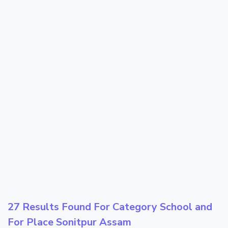
27 Results Found For Category
School
and
For Place
Sonitpur Assam