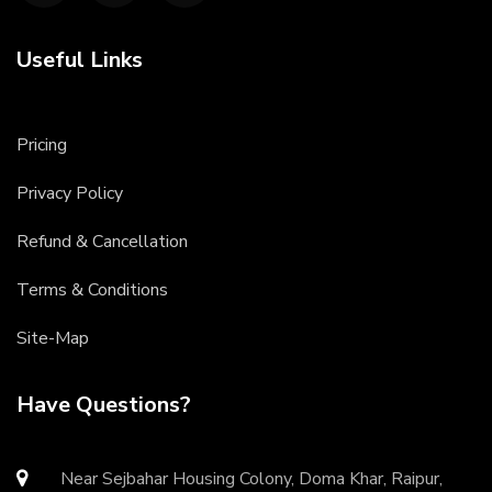
Useful Links
Pricing
Privacy Policy
Refund & Cancellation
Terms & Conditions
Site-Map
Have Questions?
Near Sejbahar Housing Colony, Doma Khar, Raipur,