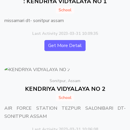
: KENDRIYA VIDYALAYA NO 1
School
missamari dt- sonitpur assam
Last Activity 2023-03-31 10:09:35
Get More Detail
Sonitpur, Assam
KENDRIYA VIDYALAYA NO 2
School
AIR FORCE STATION TEZPUR SALONIBARI DT-
SONITPUR ASSAM
Last Activity 2023-03-31 10:06:08