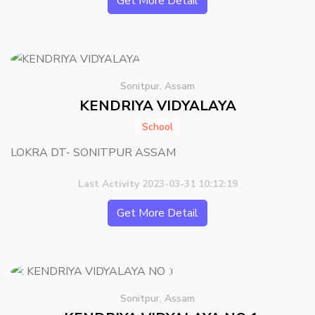
Get More Detail
Sonitpur, Assam
KENDRIYA VIDYALAYA
School
LOKRA DT- SONITPUR ASSAM
Last Activity 2023-03-31 10:12:19
Get More Detail
Sonitpur, Assam