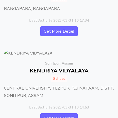
RANGAPARA, RANGAPARA
Last Activity 2023-03-31 10:17:34
Get More Detail
Sonitpur, Assam
KENDRIYA VIDYALAYA
School
CENTRAL UNIVERSITY, TEZPUR, P.O. NAPAAM, DISTT.
SONITPUR, ASSAM
Last Activity 2023-03-31 10:14:53