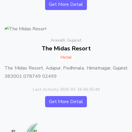
Get More Detail
Aravalli, Gujarat
The Midas Resort
Hotel
The Midas Resort, Adapur, Pedhmala, Himatnagar, Gujarat
383001 078749 02499
Last Activity 2025-07-16 06:35:40
Get More Detail