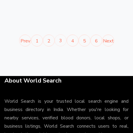
3
Prev
1
2
4
5
6
Next
About World Search
World Search is your trusted local search engine and
business directory in India. Whether you're looking for
nearby services, verified blood donors, local shops, or
business listings, World Search connects users to real,