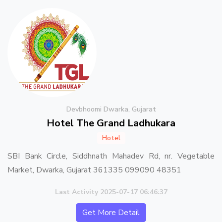
Devbhoomi Dwarka, Gujarat
Hotel The Grand Ladhukara
Hotel
SBI Bank Circle, Siddhnath Mahadev Rd, nr. Vegetable
Market, Dwarka, Gujarat 361335 099090 48351
Last Activity 2025-07-17 06:46:37
Get More Detail