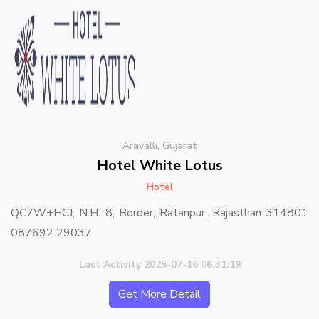
Aravalli, Gujarat
Hotel White Lotus
Hotel
QC7W+HCJ, N.H. 8, Border, Ratanpur, Rajasthan 314801
087692 29037
Last Activity 2025-07-16 06:31:19
Get More Detail