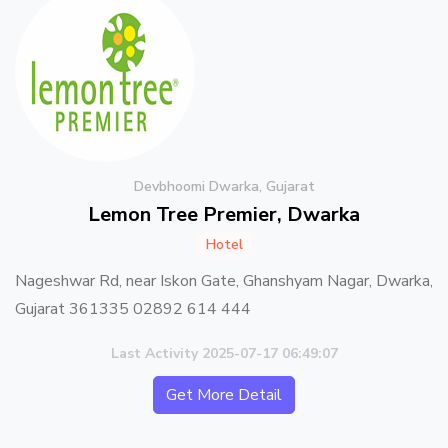
Devbhoomi Dwarka, Gujarat
Lemon Tree Premier, Dwarka
Hotel
Nageshwar Rd, near Iskon Gate, Ghanshyam Nagar, Dwarka,
Gujarat 361335 02892 614 444
Last Activity 2025-07-17 06:49:07
Get More Detail