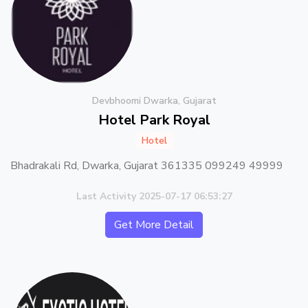
Devbhoomi Dwarka, Gujarat
Hotel Park Royal
Hotel
Bhadrakali Rd, Dwarka, Gujarat 361335 099249 49999
Last Activity 2025-07-17 06:53:27
Get More Detail