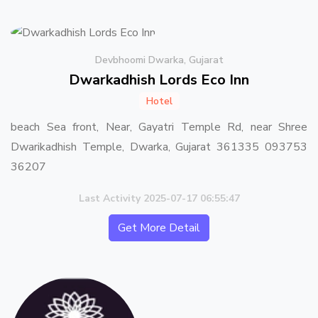
Devbhoomi Dwarka, Gujarat
Dwarkadhish Lords Eco Inn
Hotel
beach Sea front, Near, Gayatri Temple Rd, near Shree
Dwarikadhish Temple, Dwarka, Gujarat 361335 093753
36207
Last Activity 2025-07-17 06:55:47
Get More Detail