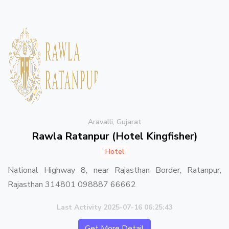
Aravalli, Gujarat
Rawla Ratanpur (Hotel Kingfisher)
Hotel
National Highway 8, near Rajasthan Border, Ratanpur,
Rajasthan 314801 098887 66662
Last Activity 2025-07-16 06:25:43
Get More Detail