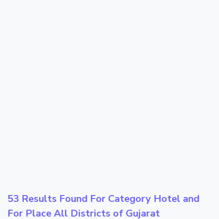
53 Results Found For Category
Hotel
and
For Place
All Districts of Gujarat