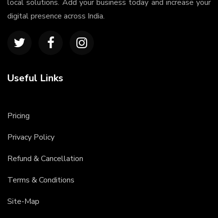
local solutions. Add your business today and increase your
digital presence across India.
Useful Links
Pricing
Privacy Policy
Refund & Cancellation
Terms & Conditions
Site-Map