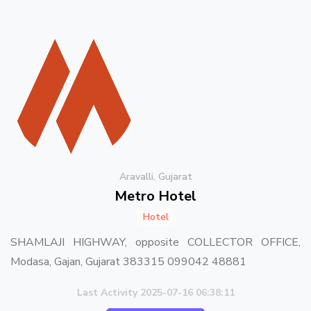
Aravalli, Gujarat
Metro Hotel
Hotel
SHAMLAJI HIGHWAY, opposite COLLECTOR OFFICE,
Modasa, Gajan, Gujarat 383315 099042 48881
Last Activity 2025-07-16 06:38:11