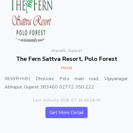
Aravalli, Gujarat
The Fern Sattva Resort, Polo Forest
Hotel
X6WR+MH, Dholivav, Polo main road, Vijayanagar,
Abhapur, Gujarat 383460 02772 350 222
Last Activity 2025-07-16 06:34:05
Get More Detail