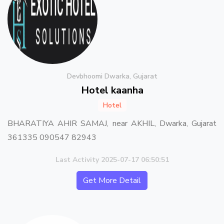
Devbhoomi Dwarka, Gujarat
Hotel kaanha
Hotel
BHARATIYA AHIR SAMAJ, near AKHIL, Dwarka, Gujarat
361335 090547 82943
Last Activity 2025-07-17 06:50:51
Get More Detail