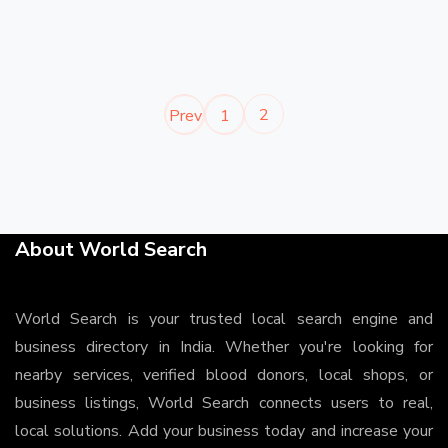
2
Prev
1
About World Search
World Search is your trusted local search engine and
business directory in India. Whether you're looking for
nearby services, verified blood donors, local shops, or
business listings, World Search connects users to real,
local solutions. Add your business today and increase your