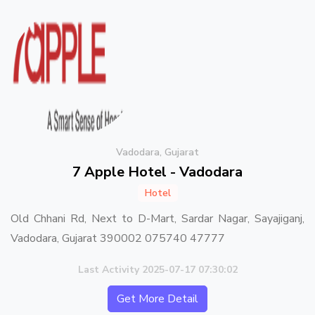
Vadodara, Gujarat
7 Apple Hotel - Vadodara
Hotel
Old Chhani Rd, Next to D-Mart, Sardar Nagar, Sayajiganj,
Vadodara, Gujarat 390002 075740 47777
Last Activity 2025-07-17 07:30:02
Get More Detail