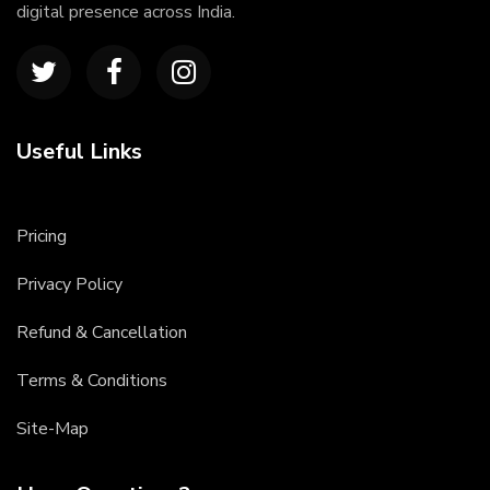
digital presence across India.
Useful Links
Pricing
Privacy Policy
Refund & Cancellation
Terms & Conditions
Site-Map