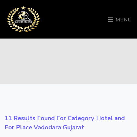
MENU
11 Results Found For Category
Hotel
and
For Place
Vadodara Gujarat