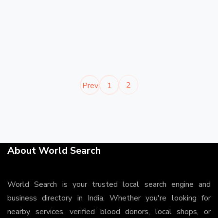
2
Prev
1
About World Search
World Search is your trusted local search engine and
business directory in India. Whether you're looking for
nearby services, verified blood donors, local shops, or