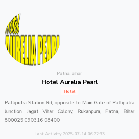
Patna, Bihar
Hotel Aurelia Pearl
Hotel
Patliputra Station Rd, opposite to Main Gate of Patliputra
Junction, Jagat Vihar Colony, Rukanpura, Patna, Bihar
800025 090316 08400
Last Activity 2025-07-14 06:22:33