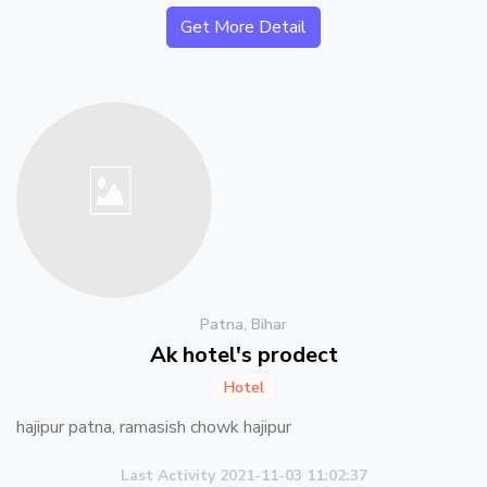
Get More Detail
Patna, Bihar
Ak hotel's prodect
Hotel
hajipur patna, ramasish chowk hajipur
Last Activity 2021-11-03 11:02:37