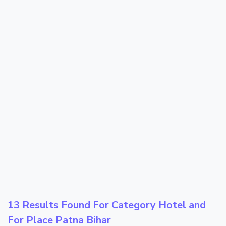
13 Results Found For Category
Hotel
and
For Place
Patna Bihar