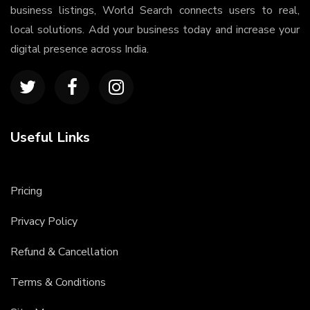
business listings, World Search connects users to real,
local solutions. Add your business today and increase your
digital presence across India.
Useful Links
Pricing
Privacy Policy
Refund & Cancellation
Terms & Conditions