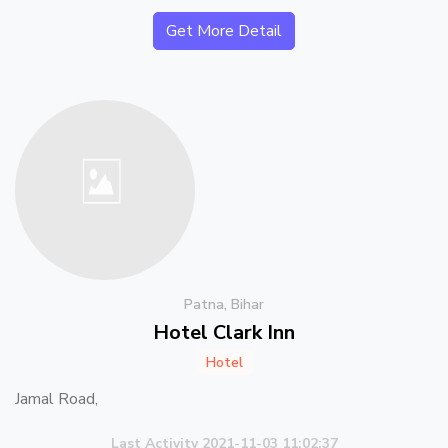
Get More Detail
Patna, Bihar
Hotel Clark Inn
Hotel
Jamal Road,
Last Activity 2021-11-03 11:02:37