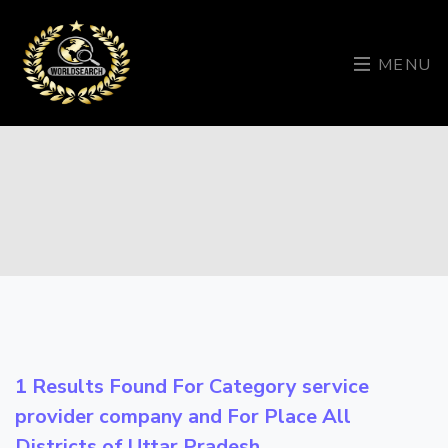
MENU
1 Results Found For Category
service
provider company
and For Place
All
Districts of Uttar Pradesh