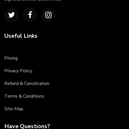
Useful Links
Pricing
Privacy Policy
Refund & Cancellation
Terms & Conditions
Site-Map
Have Questions?