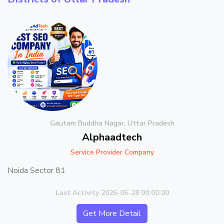
Gautam Buddha Nagar, Uttar Pradesh
Alphaadtech
Service Provider Company
Noida Sector 81
Last Activity 2026-05-28 00:00:00
Get More Detail