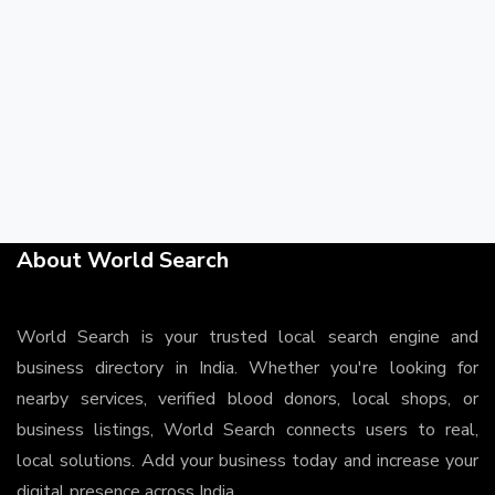
About World Search
World Search is your trusted local search engine and
business directory in India. Whether you're looking for
nearby services, verified blood donors, local shops, or
business listings, World Search connects users to real,
local solutions. Add your business today and increase your
digital presence across India.