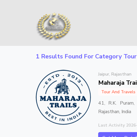
1 Results Found For Category
Tour
Jaipur, Rajasthan
Maharaja Trai
Tour And Travels
41, R.K. Puram, 
Rajasthan, India
Last Activity 2026