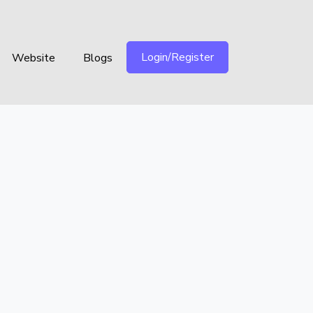
Login/Register
Website
Blogs