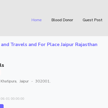
Home
Blood Donor
Guest Post
 and Travels
and For Place
Jaipur Rajasthan
ls
Khatipura, Jaipur - 302001,
-06-01 00:00:00